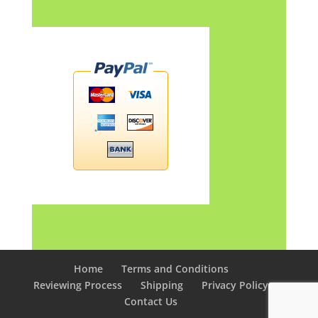
Home
Terms and Conditions
Reviewing Process
Shipping
Privacy Policy
Contact Us