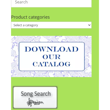
Product categories