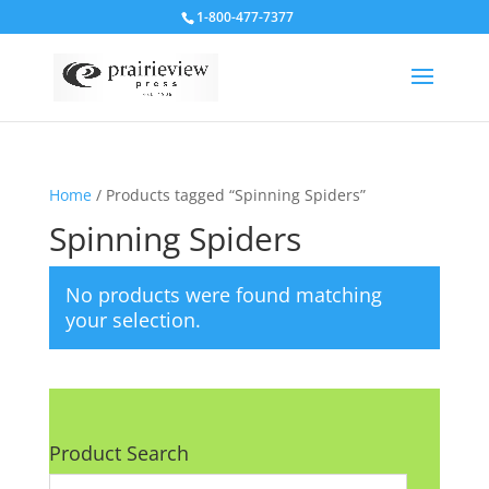
1-800-477-7377
Home
/ Products tagged “Spinning Spiders”
Spinning Spiders
No products were found matching
your selection.
Product Search