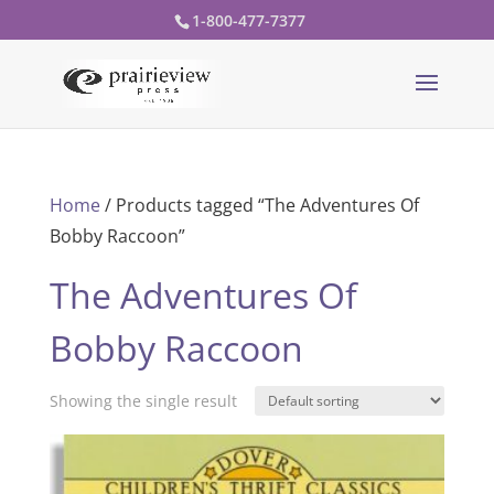
1-800-477-7377
Home
/ Products tagged “The Adventures Of
Bobby Raccoon”
The Adventures Of
Bobby Raccoon
Showing the single result