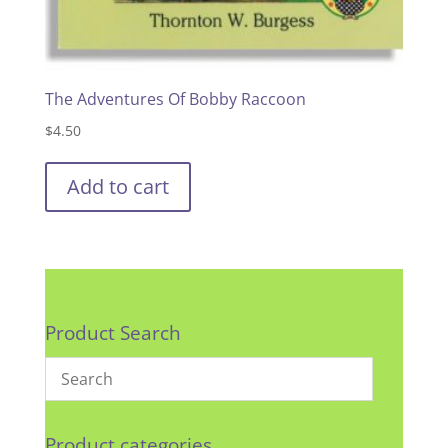
The Adventures Of Bobby Raccoon
$
4.50
Add to cart
Product Search
Product categories