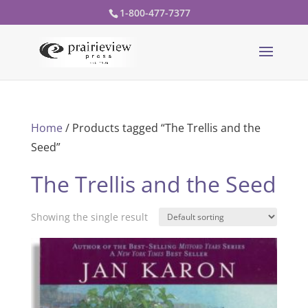
1-800-477-7377
Home
/ Products tagged “The Trellis and the
Seed”
The Trellis and the Seed
Showing the single result