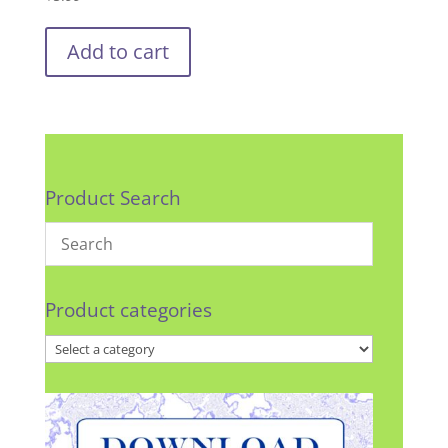
Add to cart
Product Search
Product categories