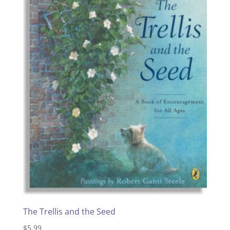
The Trellis and the Seed
$
5.99