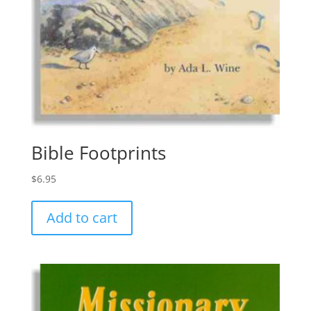
Bible Footprints
$
6.95
Add to cart