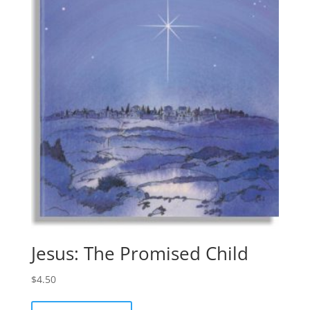
Jesus: The Promised Child
$
4.50