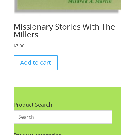
Missionary Stories With The
Millers
$
7.00
Add to cart
Product Search