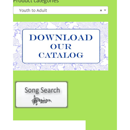
Product categories
Youth to Adult
×