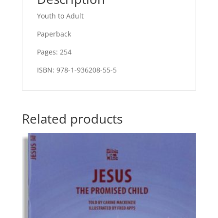
Youth to Adult
Paperback
Pages: 254
ISBN: 978-1-936208-55-5
Related products