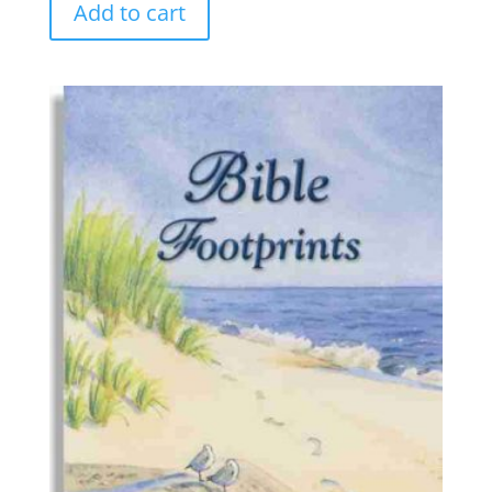
Add to cart