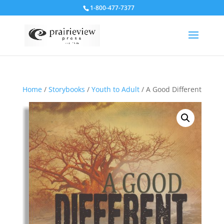
1-800-477-7377
Home
/
Storybooks
/
Youth to Adult
/ A Good Different