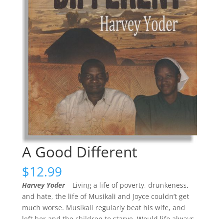
A Good Different
$
12.99
Harvey Yoder
– Living a life of poverty, drunkeness,
and hate, the life of Musikali and Joyce couldn’t get
much worse. Musikali regularly beat his wife, and
left her and the children to starve. Would life always