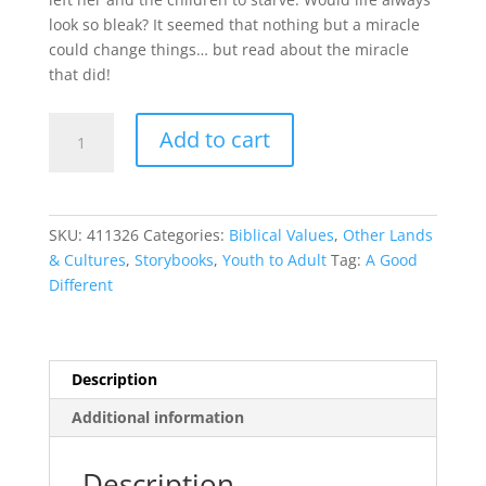
look so bleak? It seemed that nothing but a miracle
could change things… but read about the miracle
that did!
A
Add to cart
Good
Different
quantity
SKU:
411326
Categories:
Biblical Values
,
Other Lands
& Cultures
,
Storybooks
,
Youth to Adult
Tag:
A Good
Different
Description
Additional information
Description