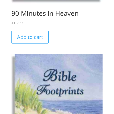
90 Minutes in Heaven
$
16.99
Add to cart