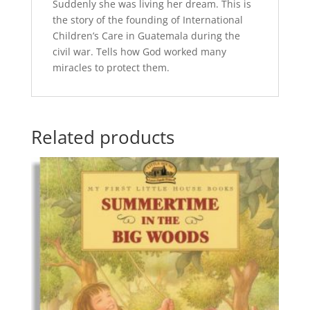
Suddenly she was living her dream. This is
the story of the founding of International
Children’s Care in Guatemala during the
civil war. Tells how God worked many
miracles to protect them.
Related products