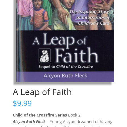
A Leap of Faith
$
9.99
Child of the Crossfire Series
Book 2
Alcyon Ruth Fleck
– Young Alcyon dreamed of having