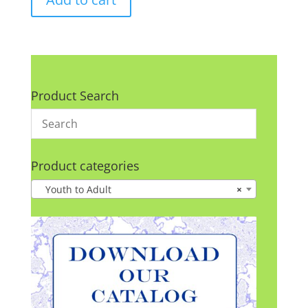
Product Search
Product categories
Youth to Adult
×