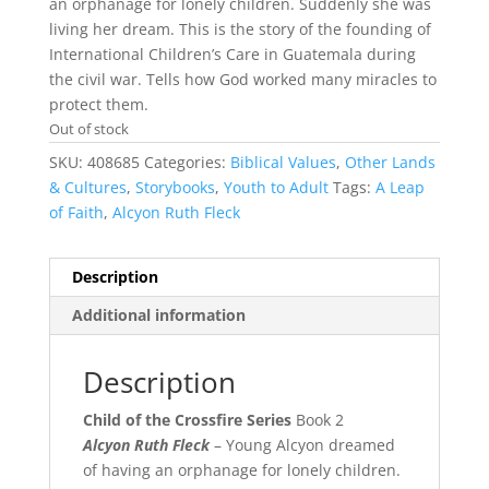
an orphanage for lonely children. Suddenly she was
living her dream. This is the story of the founding of
International Children’s Care in Guatemala during
the civil war. Tells how God worked many miracles to
protect them.
Out of stock
SKU:
408685
Categories:
Biblical Values
,
Other Lands
& Cultures
,
Storybooks
,
Youth to Adult
Tags:
A Leap
of Faith
,
Alcyon Ruth Fleck
Description
Additional information
Description
Child of the Crossfire Series
Book 2
Alcyon Ruth Fleck
– Young Alcyon dreamed
of having an orphanage for lonely children.