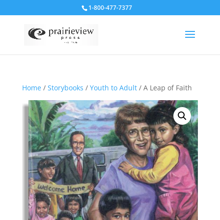
1-800-477-7377
Home
/
Storybooks
/
Youth to Adult
/ A Leap of Faith