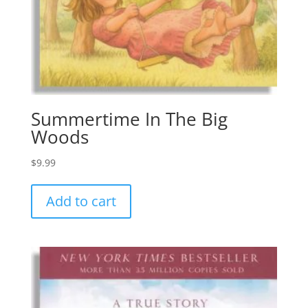
Summertime In The Big
Woods
$
9.99
Add to cart