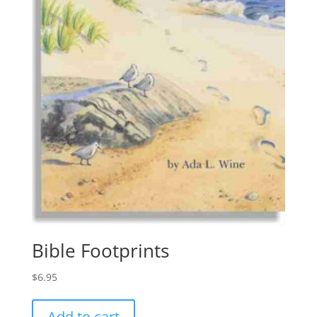
Bible Footprints
$
6.95
Add to cart