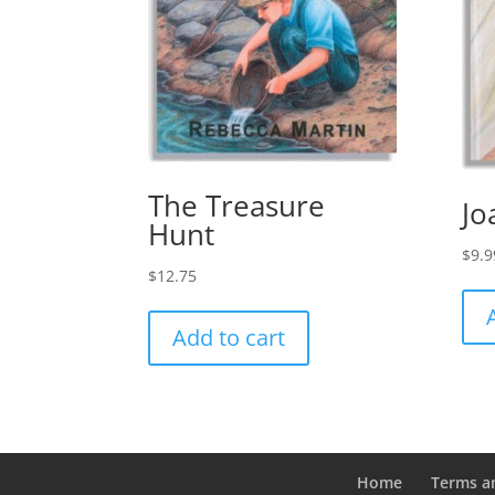
The Treasure
Jo
Hunt
$
9.9
$
12.75
Add to cart
Home
Terms a