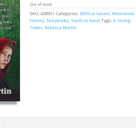
Out of stock
SKU:
408951
Categories:
Biblical Values
,
Mennonite
History
,
Storybooks
,
Youth to Adult
Tags:
A Strong
Tower
,
Rebecca Martin