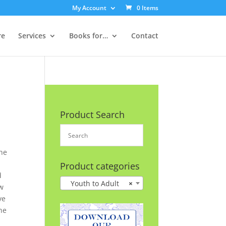
My Account
0 Items
re
Services
Books for…
Contact
Product Search
he
n
Product categories
d
Youth to Adult
×
ow
ve
he