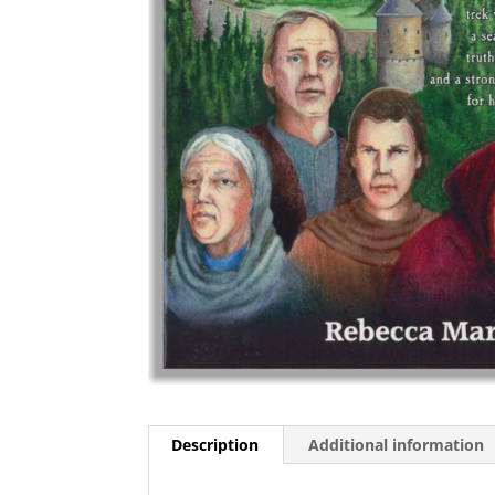
Description
Additional information