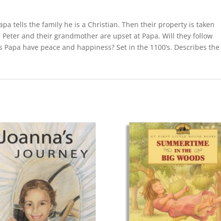
a tells the family he is a Christian. Then their property is taken
Peter and their grandmother are upset at Papa. Will they follow
s Papa have peace and happiness? Set in the 1100’s. Describes the