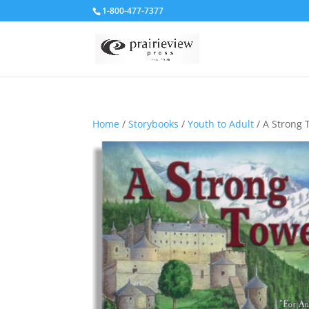
1-800-477-7377
Home
/
Storybooks
/
Youth to Adult
/ A Strong