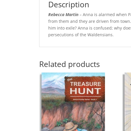
Description
Rebecca Martin
– Anna is alarmed when Pap
from them and they are driven from town. 
him into exile? Anna is confused; why doe
persecutions of the Waldensians.
Related products