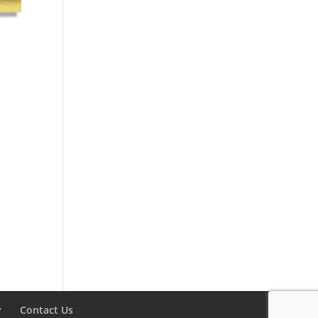
y
Contact Us