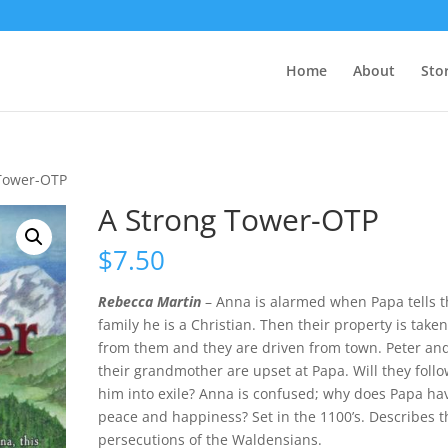
Home
About
Sto
 Tower-OTP
A Strong Tower-OTP
$
7.50
Rebecca Martin
– Anna is alarmed when Papa tells t
family he is a Christian. Then their property is take
from them and they are driven from town. Peter an
their grandmother are upset at Papa. Will they foll
him into exile? Anna is confused; why does Papa ha
peace and happiness? Set in the 1100’s. Describes t
persecutions of the Waldensians.