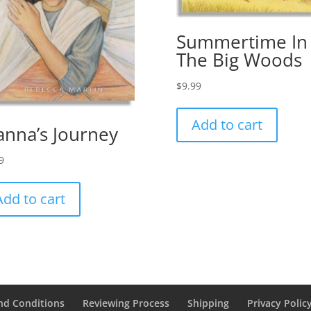
Summertime In
The Big Woods
$
9.99
Add to cart
anna’s Journey
9
Add to cart
nd Conditions
Reviewing Process
Shipping
Privacy Polic