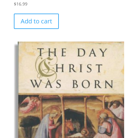
$
16.99
Add to cart