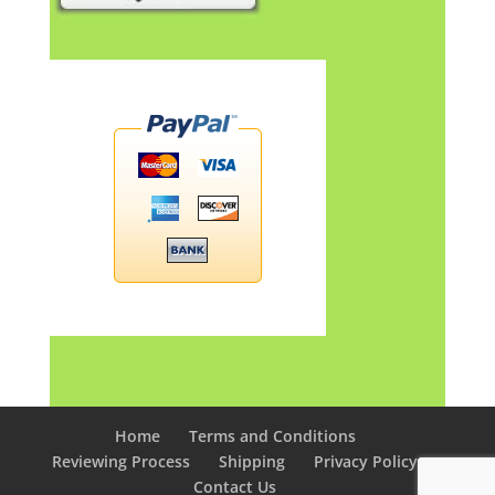
Home
Terms and Conditions
Reviewing Process
Shipping
Privacy Policy
Contact Us