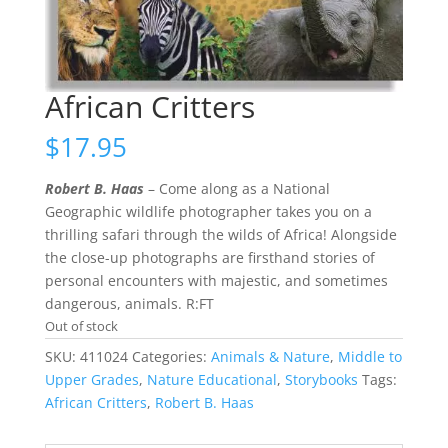
African Critters
$
17.95
Robert B. Haas
– Come along as a National
Geographic wildlife photographer takes you on a
thrilling safari through the wilds of Africa! Alongside
the close-up photographs are firsthand stories of
personal encounters with majestic, and sometimes
dangerous, animals. R:FT
Out of stock
SKU:
411024
Categories:
Animals & Nature
,
Middle to
Upper Grades
,
Nature Educational
,
Storybooks
Tags:
African Critters
,
Robert B. Haas