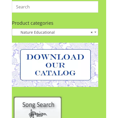
Product categories
Nature Educational
×