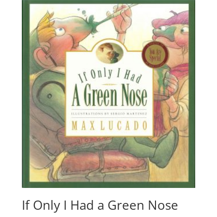
If Only I Had a Green Nose