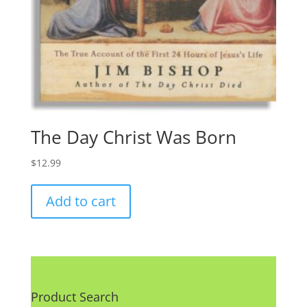
The Day Christ Was Born
$
12.99
Add to cart
Product Search