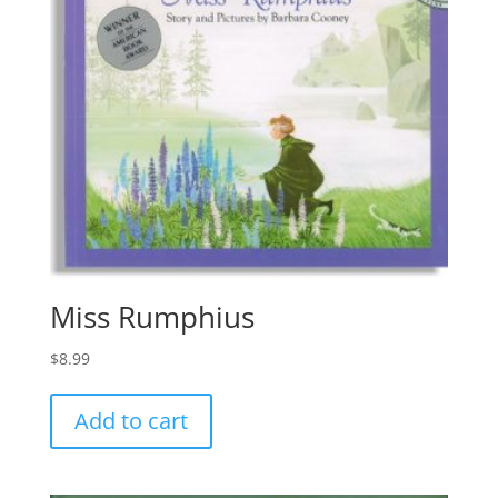
Miss Rumphius
$
8.99
Add to cart