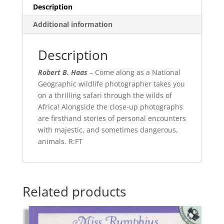
Description
Additional information
Description
Robert B. Haas
– Come along as a National
Geographic wildlife photographer takes you
on a thrilling safari through the wilds of
Africa! Alongside the close-up photographs
are firsthand stories of personal encounters
with majestic, and sometimes dangerous,
animals. R:FT
Related products