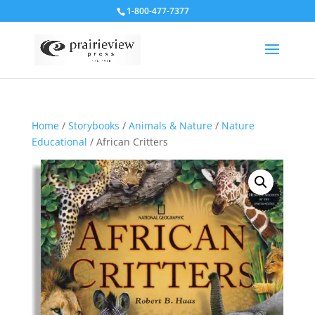
1-800-477-7377
Home
/
Storybooks
/
Animals & Nature
/
Nature
Educational
/ African Critters