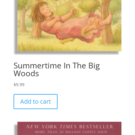
Summertime In The Big
Woods
$
9.99
Add to cart