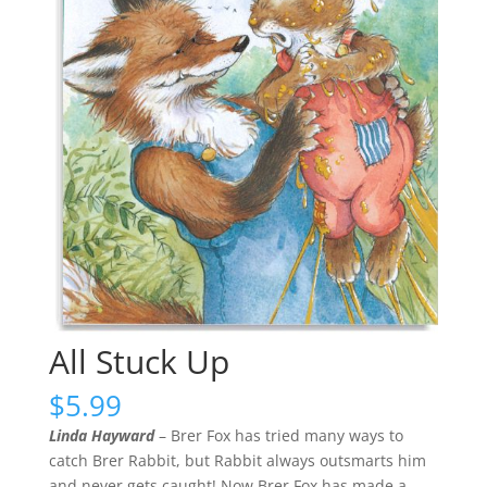
All Stuck Up
$
5.99
Linda Hayward
– Brer Fox has tried many ways to
catch Brer Rabbit, but Rabbit always outsmarts him
and never gets caught! Now Brer Fox has made a