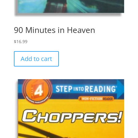
90 Minutes in Heaven
$
16.99
Add to cart