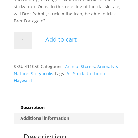
sticky trap. Oops! In this retelling of the classic tale,
will Brer Rabbit, stuck in the trap, be able to trick
Brer Fox again?
All
Add to cart
Stuck
Up
quantity
SKU:
411050
Categories:
Animal Stories
,
Animals &
Nature
,
Storybooks
Tags:
All Stuck Up
,
Linda
Hayward
Description
Additional information
Description