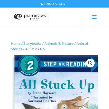
1-800-477-7377
Home
/
Storybooks
/
Animals & Nature
/
Animal
Stories
/ All Stuck Up