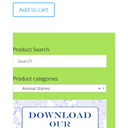
Add to cart
Product Search
Product categories
Animal Stories
×