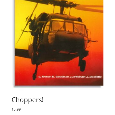
Choppers!
$
5.99