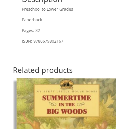
Preschool to Lower Grades
Paperback
Pages: 32
ISBN: 9780679802167
Related products