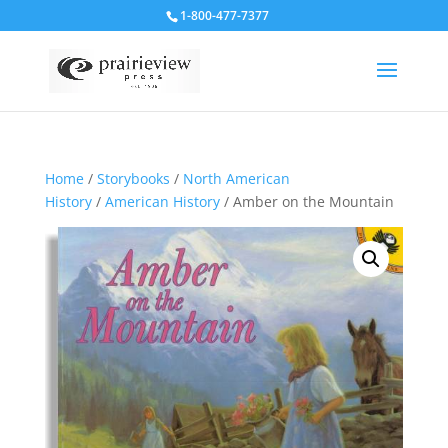
1-800-477-7377
Home
/
Storybooks
/
North American
History
/
American History
/ Amber on the Mountain