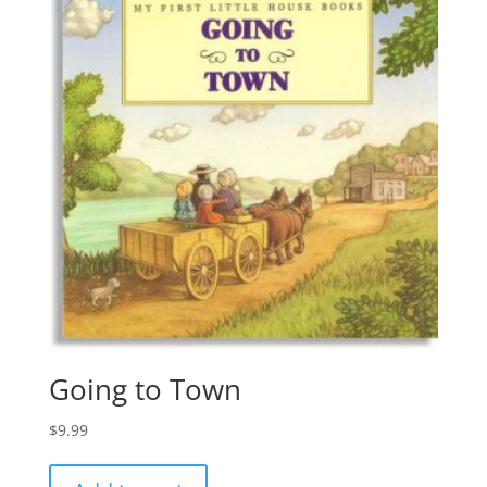
Going to Town
$
9.99