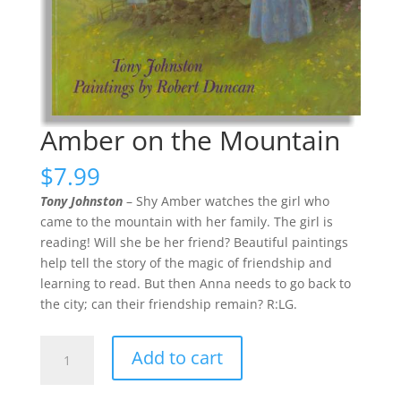
Amber on the Mountain
$
7.99
Tony Johnston
– Shy Amber watches the girl who
came to the mountain with her family. The girl is
reading! Will she be her friend? Beautiful paintings
help tell the story of the magic of friendship and
learning to read. But then Anna needs to go back to
the city; can their friendship remain? R:LG.
Amber
Add to cart
on
the