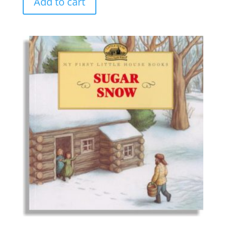
Add to cart