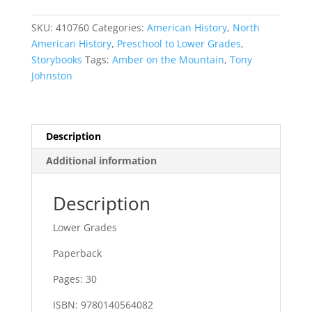
Mountain
quantity
SKU:
410760
Categories:
American History
,
North
American History
,
Preschool to Lower Grades
,
Storybooks
Tags:
Amber on the Mountain
,
Tony
Johnston
Description
Additional information
Description
Lower Grades
Paperback
Pages: 30
ISBN: 9780140564082