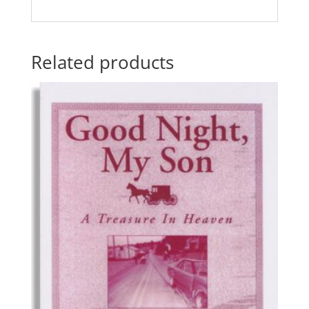
Related products