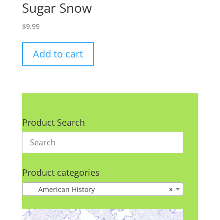
Sugar Snow
$
9.99
Add to cart
Product Search
Product categories
American History
×