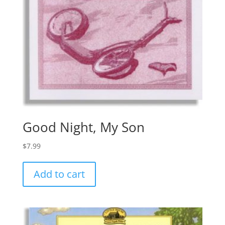
Good Night, My Son
$
7.99
Add to cart