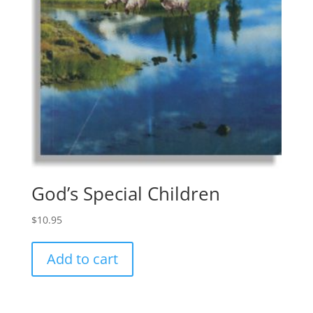
God’s Special Children
$
10.95
Add to cart