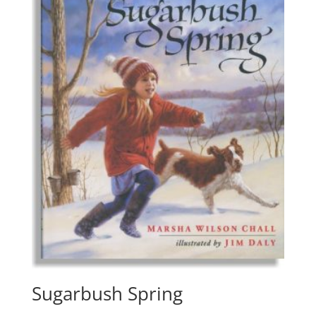
Sugarbush Spring