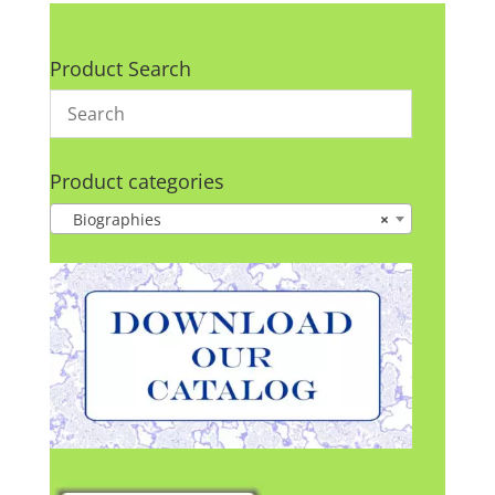
Product Search
Product categories
Biographies
×