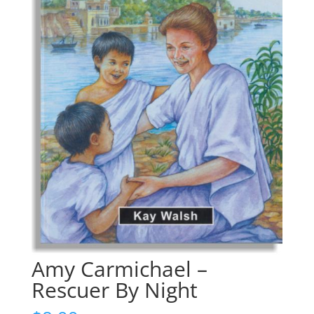
Amy Carmichael –
Rescuer By Night