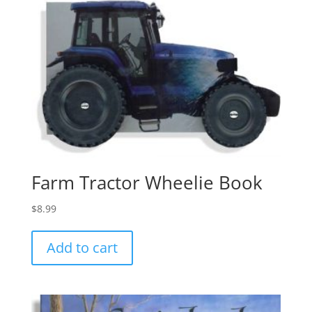
Farm Tractor Wheelie Book
$
8.99
Add to cart