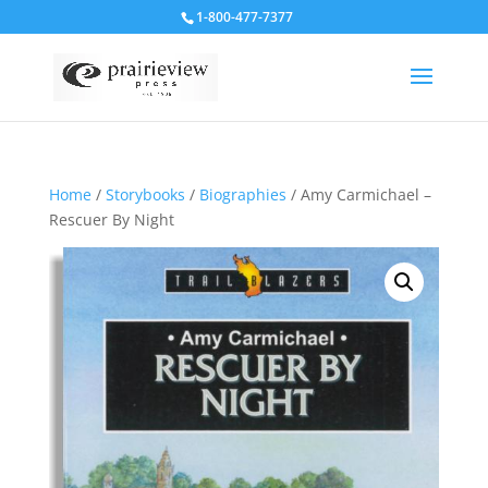
1-800-477-7377
Home
/
Storybooks
/
Biographies
/ Amy Carmichael –
Rescuer By Night