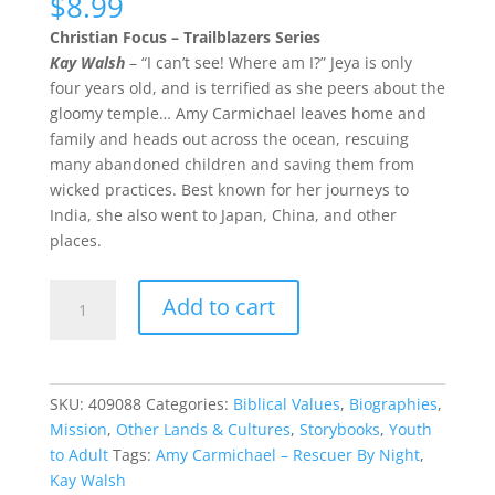
$
8.99
Christian Focus – Trailblazers Series
Kay Walsh
– “I can’t see! Where am I?” Jeya is only
four years old, and is terrified as she peers about the
gloomy temple… Amy Carmichael leaves home and
family and heads out across the ocean, rescuing
many abandoned children and saving them from
wicked practices. Best known for her journeys to
India, she also went to Japan, China, and other
places.
Amy
Add to cart
Carmichael
–
Rescuer
By
SKU:
409088
Categories:
Biblical Values
,
Biographies
,
Night
Mission
,
Other Lands & Cultures
,
Storybooks
,
Youth
quantity
to Adult
Tags:
Amy Carmichael – Rescuer By Night
,
Kay Walsh