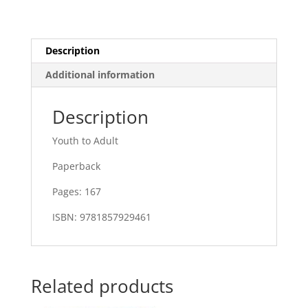
Description
Additional information
Description
Youth to Adult
Paperback
Pages: 167
ISBN: 9781857929461
Related products