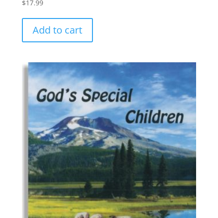
$
17.99
Add to cart