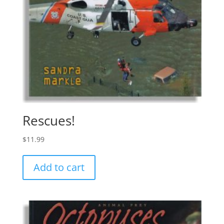
Rescues!
$
11.99
Add to cart