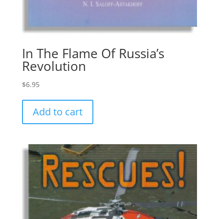
In The Flame Of Russia’s
Revolution
$
6.95
Add to cart