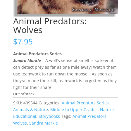
Animal Predators:
Wolves
$
7.95
Animal Predators Series
Sandra Markle
– A wolf’s sense of smell is so keen it
can detect prey as far as one mile away! Watch them
use teamwork to run down the moose… As soon as
they’ve made their kill, teamwork is forgotten as they
fight for their share.
Out of stock
SKU:
409544
Categories:
Animal Predators Series
,
Animals & Nature
,
Middle to Upper Grades
,
Nature
Educational
,
Storybooks
Tags:
Animal Predators:
Wolves
,
Sandra Markle