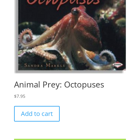
Animal Prey: Octopuses
$
7.95
Add to cart