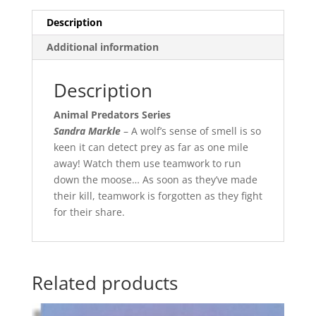
Description
Additional information
Description
Animal Predators Series
Sandra Markle
– A wolf’s sense of smell is so
keen it can detect prey as far as one mile
away! Watch them use teamwork to run
down the moose… As soon as they’ve made
their kill, teamwork is forgotten as they fight
for their share.
Related products