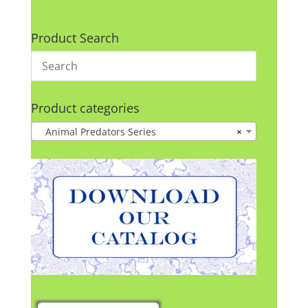
Product Search
Product categories
Animal Predators Series
×