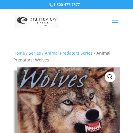
1-800-477-7377
Home
/
Series
/
Animal Predators Series
/ Animal
Predators: Wolves