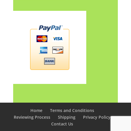
Home
Terms and Conditions
Reviewing Process
Shipping
Privacy Policy
Contact Us