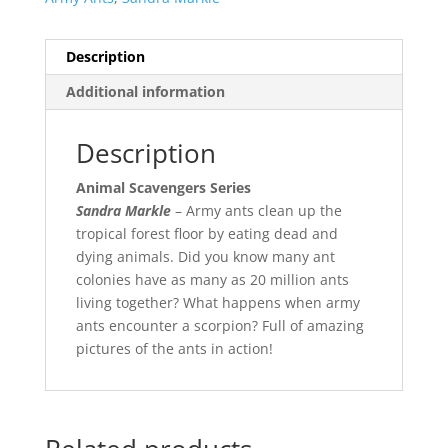
Description
Additional information
Description
Animal Scavengers Series
Sandra Markle
– Army ants clean up the
tropical forest floor by eating dead and
dying animals. Did you know many ant
colonies have as many as 20 million ants
living together? What happens when army
ants encounter a scorpion? Full of amazing
pictures of the ants in action!