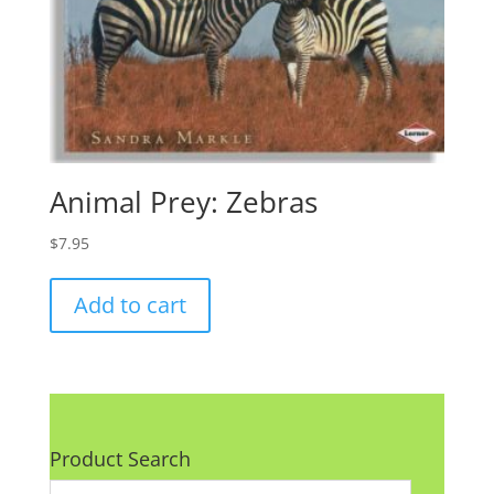
Animal Prey: Zebras
$
7.95
Add to cart
Product Search