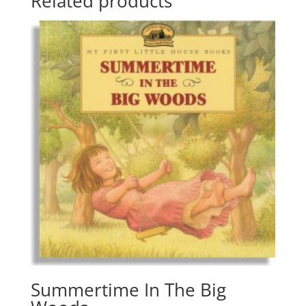
Related products
Summertime In The Big