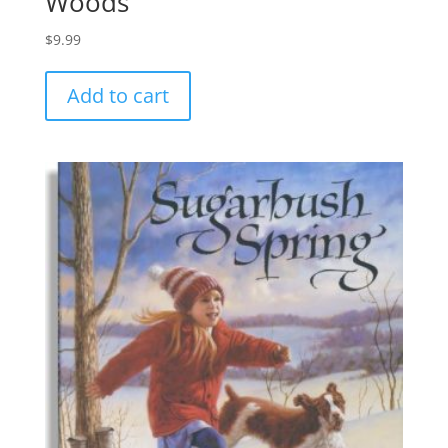
Woods
$
9.99
Add to cart