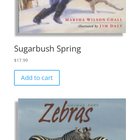
Sugarbush Spring
$
17.99
Add to cart