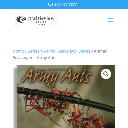
1-800-477-7377
Home
/
Series
/
Animal Scavenger Series
/ Animal
Scavengers: Army Ants