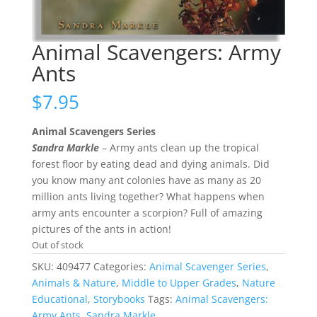
Animal Scavengers: Army
Ants
$
7.95
Animal Scavengers Series
Sandra Markle
– Army ants clean up the tropical
forest floor by eating dead and dying animals. Did
you know many ant colonies have as many as 20
million ants living together? What happens when
army ants encounter a scorpion? Full of amazing
pictures of the ants in action!
Out of stock
SKU:
409477
Categories:
Animal Scavenger Series
,
Animals & Nature
,
Middle to Upper Grades
,
Nature
Educational
,
Storybooks
Tags:
Animal Scavengers:
Army Ants
,
Sandra Markle