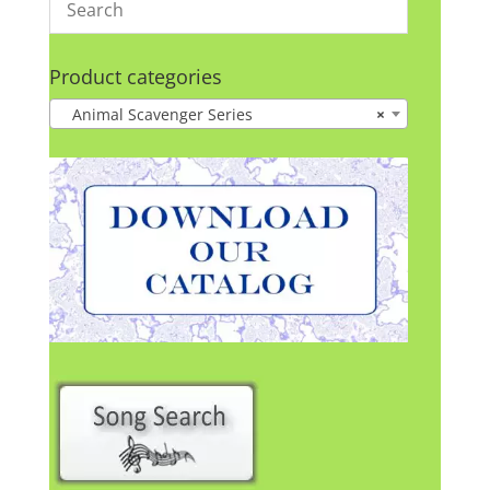
Product categories
Animal Scavenger Series
×