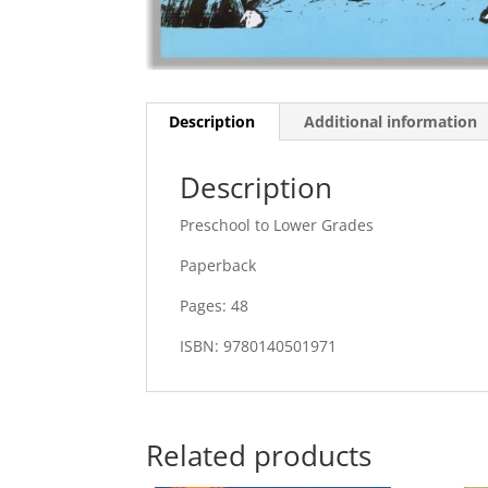
Description
Additional information
Description
Preschool to Lower Grades
Paperback
Pages: 48
ISBN: 9780140501971
Related products