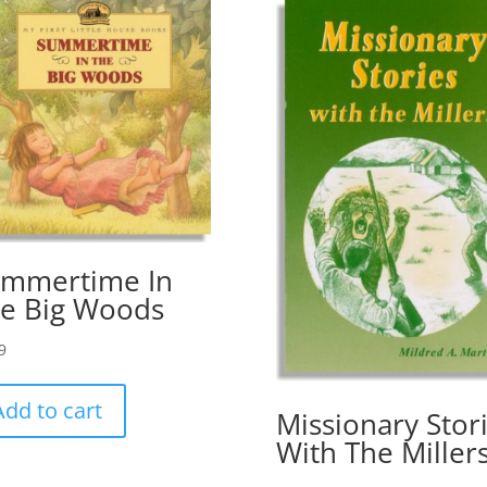
mmertime In
e Big Woods
9
Add to cart
Missionary Stor
With The Miller