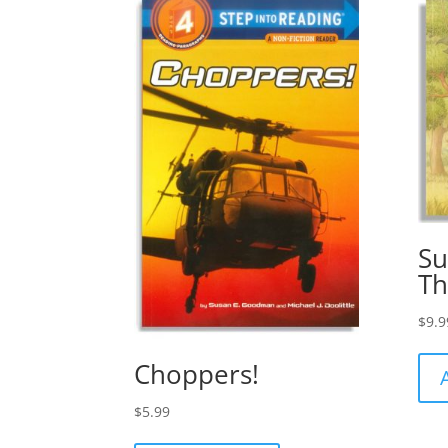
Su
Th
$
9.9
Choppers!
$
5.99