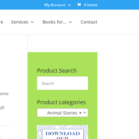
My Account
0 Items
re
Services
Books for…
Contact
Product Search
home
,
Product categories
ff
Animal Stories
×
: