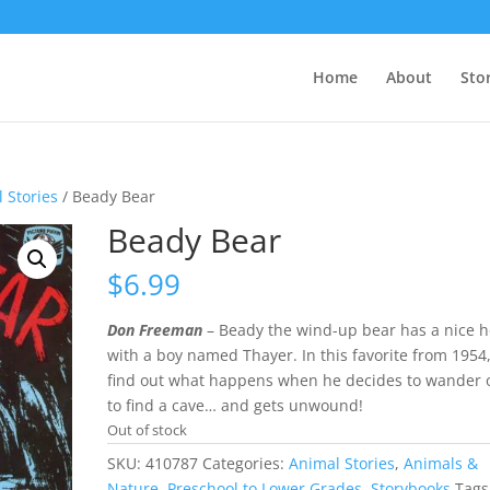
Home
About
Sto
 Stories
/ Beady Bear
Beady Bear
$
6.99
Don Freeman
– Beady the wind-up bear has a nice 
with a boy named Thayer. In this favorite from 1954
find out what happens when he decides to wander o
to find a cave… and gets unwound!
Out of stock
SKU:
410787
Categories:
Animal Stories
,
Animals &
Nature
,
Preschool to Lower Grades
,
Storybooks
Tags