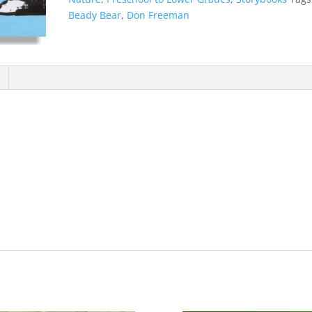
Beady Bear
,
Don Freeman