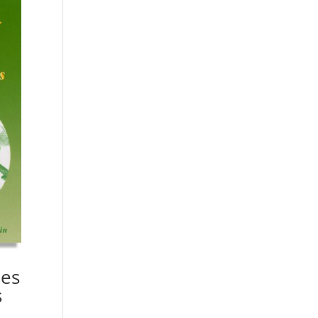
ies
s