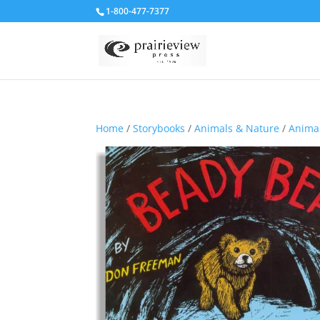
1-800-477-7377
Home
/
Storybooks
/
Animals & Nature
/
Animal