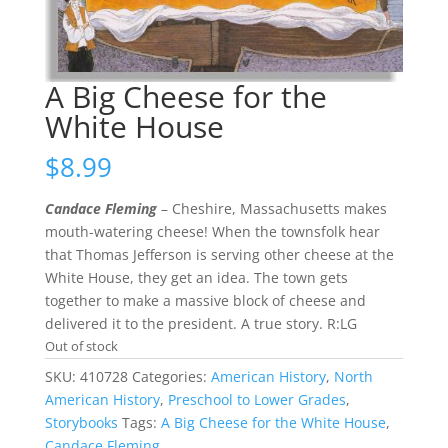
A Big Cheese for the
White House
$
8.99
Candace Fleming
– Cheshire, Massachusetts makes
mouth-watering cheese! When the townsfolk hear
that Thomas Jefferson is serving other cheese at the
White House, they get an idea. The town gets
together to make a massive block of cheese and
delivered it to the president. A true story. R:LG
Out of stock
SKU:
410728
Categories:
American History
,
North
American History
,
Preschool to Lower Grades
,
Storybooks
Tags:
A Big Cheese for the White House
,
Candace Fleming