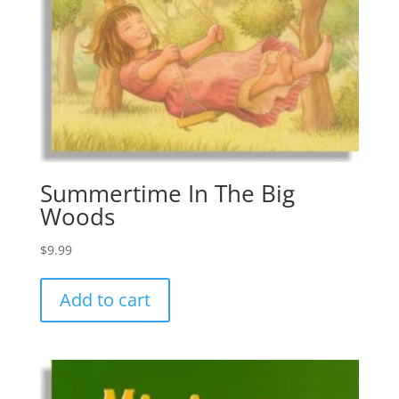
Summertime In The Big
Woods
$
9.99
Add to cart