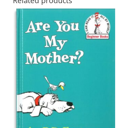
Related products