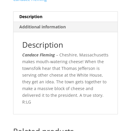
Description
Additional information
Description
Candace Fleming
– Cheshire, Massachusetts
makes mouth-watering cheese! When the
townsfolk hear that Thomas Jefferson is
serving other cheese at the White House,
they get an idea. The town gets together to
make a massive block of cheese and
delivered it to the president. A true story.
R:LG