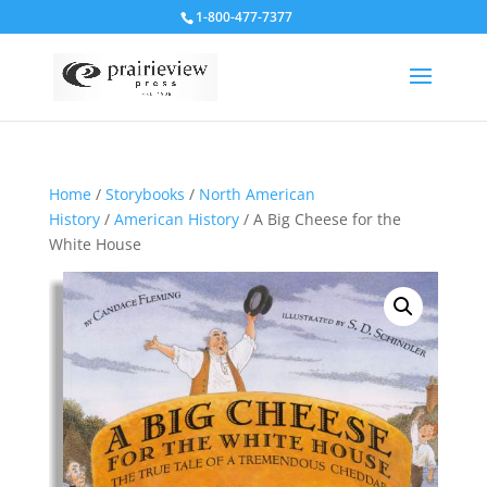
1-800-477-7377
Home
/
Storybooks
/
North American
History
/
American History
/ A Big Cheese for the
White House