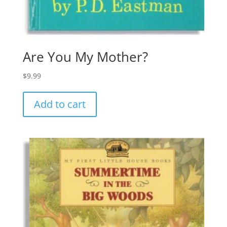
Are You My Mother?
$
9.99
Add to cart