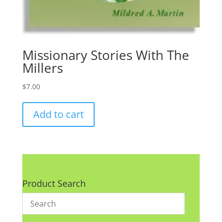
Missionary Stories With The
Millers
$
7.00
Add to cart
Product Search