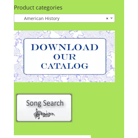
Product categories
American History
×