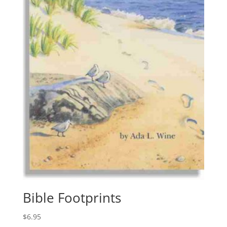
Bible Footprints
$
6.95