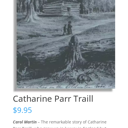
Catharine Parr Traill
$
9.95
Carol Martin
– The remarkable story of Catharine