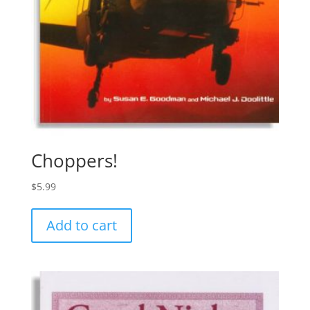
Choppers!
$
5.99
Add to cart