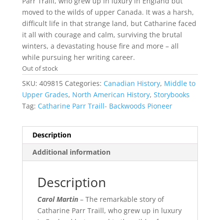
Parr Traill, who grew up in luxury in England but
moved to the wilds of upper Canada. It was a harsh,
difficult life in that strange land, but Catharine faced
it all with courage and calm, surviving the brutal
winters, a devastating house fire and more – all
while pursuing her writing career.
Out of stock
SKU:
409815
Categories:
Canadian History
,
Middle to
Upper Grades
,
North American History
,
Storybooks
Tag:
Catharine Parr Traill- Backwoods Pioneer
Description
Additional information
Description
Carol Martin
– The remarkable story of
Catharine Parr Traill, who grew up in luxury