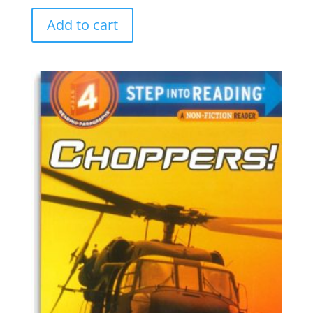
Add to cart