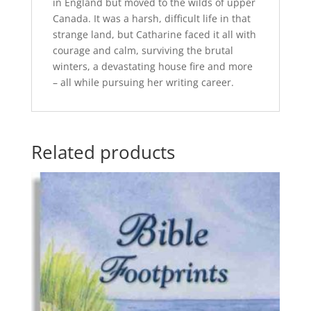
in England but moved to the wilds of upper
Canada. It was a harsh, difficult life in that
strange land, but Catharine faced it all with
courage and calm, surviving the brutal
winters, a devastating house fire and more
– all while pursuing her writing career.
Related products