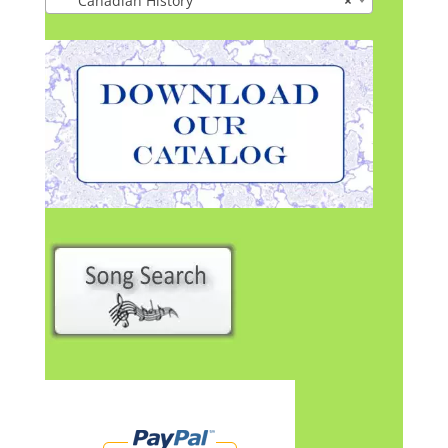
Canadian History
×