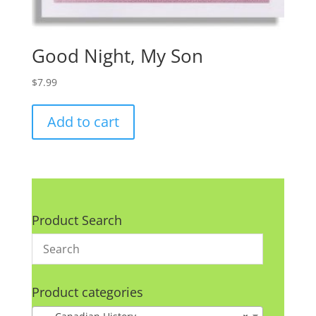
Good Night, My Son
$
7.99
Add to cart
Product Search
Product categories