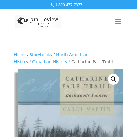
1-800-477-7377
Home
/
Storybooks
/
North American
History
/
Canadian History
/ Catharine Parr Traill