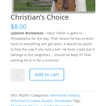
Christian’s Choice
$
8.00
Lynnette Brenneman
– Hans’ father is gone to
Philadelphia for the day. That means he has to work
hard so everything will get done. It would be easier
to find the cow if she had a bell. He finds a bell but it
belongs to the neighbors… should he keep it? That
evening he is in for a surprise!
Christian’s
Add to cart
Choice
quantity
SKU:
402951
Categories:
Mennonite History
,
Preschool to Lower Grades
,
Storybooks
Tags: