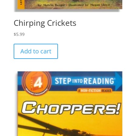
Chirping Crickets
$
5.99
Add to cart