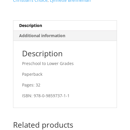
Christian’s Choice
,
Lynnette Brenneman
Description
Additional information
Description
Preschool to Lower Grades
Paperback
Pages: 32
ISBN: 978-0-9859737-1-1
Related products