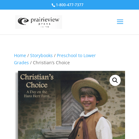
1-800-477-7377
Home
/
Storybooks
/
Preschool to Lower
Grades
/ Christian’s Choice