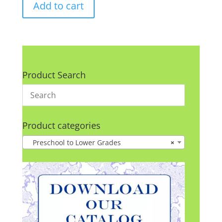
Add to cart
Product Search
Product categories
Preschool to Lower Grades
×