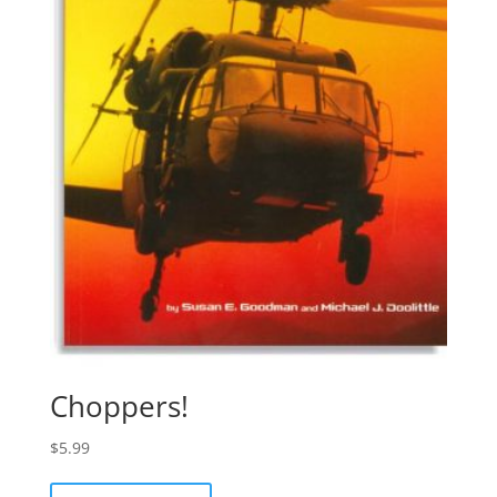
Choppers!
$
5.99