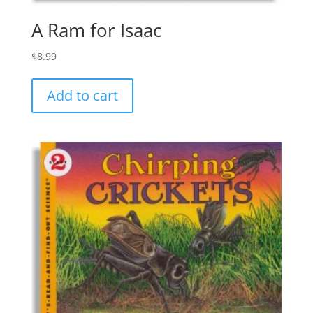
A Ram for Isaac
$
8.99
Add to cart