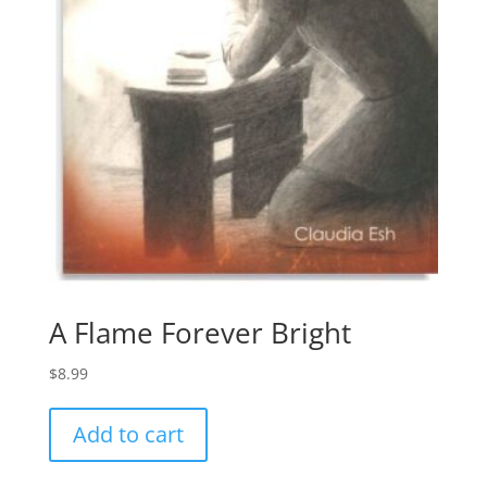
A Flame Forever Bright
$
8.99
Add to cart