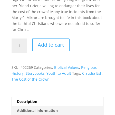
her friend Grietje willing to endanger their lives for
the cost of the crown? Many true incidents from the
Martyr’s Mirror are brought to life in this book about
the faithful Christians who were not afraid to suffer
for Christ.
The
Add to cart
Cost
of
the
Crown
SKU:
402269
Categories:
Biblical Values
,
Religious
quantity
History
,
Storybooks
,
Youth to Adult
Tags:
Claudia Esh
,
The Cost of the Crown
Description
Additional information