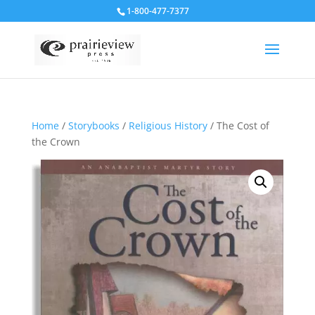
1-800-477-7377
Home
/
Storybooks
/
Religious History
/ The Cost of
the Crown