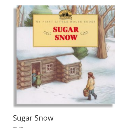
Sugar Snow