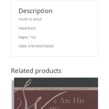
Description
Youth to Adult
Paperback
Pages: 122
ISBN: 9781993753058
Related products