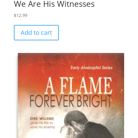
We Are His Witnesses
$
12.99
Add to cart