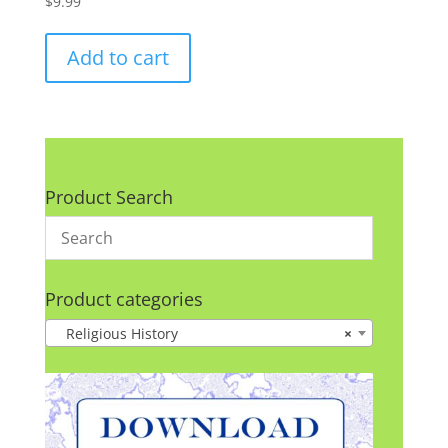
$
9.99
Add to cart
Product Search
Product categories
Religious History
×