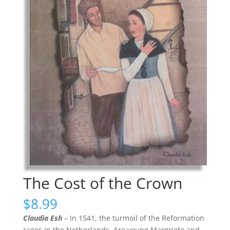
The Cost of the Crown
$
8.99
Claudia Esh
– In 1541, the turmoil of the Reformation
rages in the Netherlands. Are young Margriete and