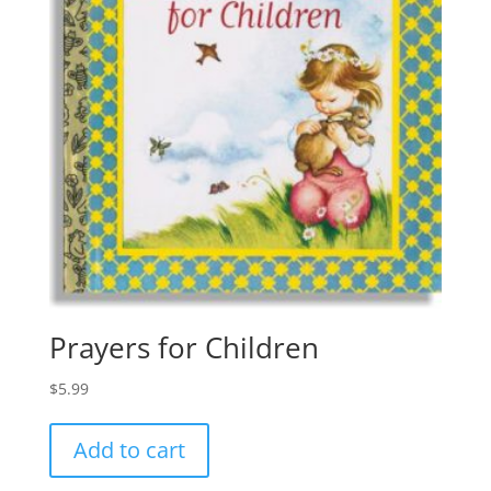
Prayers for Children
$
5.99
Add to cart