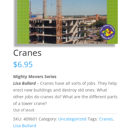
Cranes
$
6.95
Mighty Movers Series
Lisa Bullard
– Cranes have all sorts of jobs. They help
erect new buildings and destroy old ones. What
other jobs do cranes do? What are the different parts
of a tower crane?
Out of stock
SKU:
409601
Category:
Uncategorized
Tags:
Cranes
,
Lisa Bullard