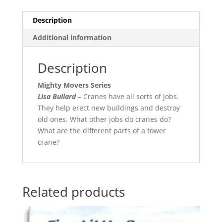
Description
Additional information
Description
Mighty Movers Series
Lisa Bullard
– Cranes have all sorts of jobs.
They help erect new buildings and destroy
old ones. What other jobs do cranes do?
What are the different parts of a tower
crane?
Related products