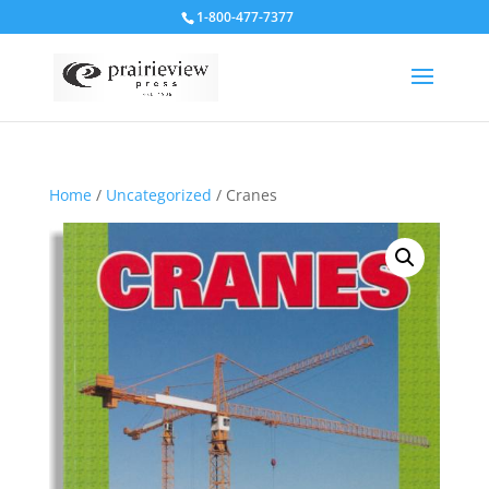
1-800-477-7377
Home
/
Uncategorized
/ Cranes