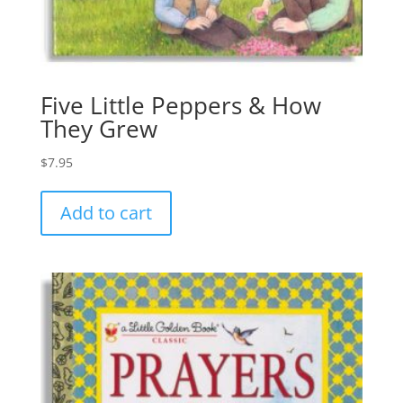
Five Little Peppers & How
They Grew
$
7.95
Add to cart