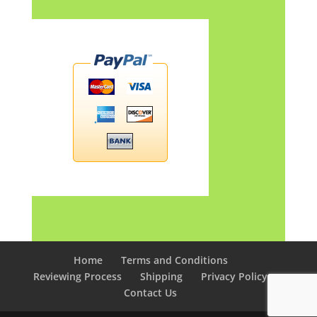
Home
Terms and Conditions
Reviewing Process
Shipping
Privacy Policy
Contact Us