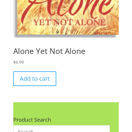
Alone Yet Not Alone
$
6.99
Add to cart
Product Search