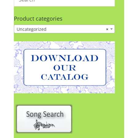
Product categories
Uncategorized
×