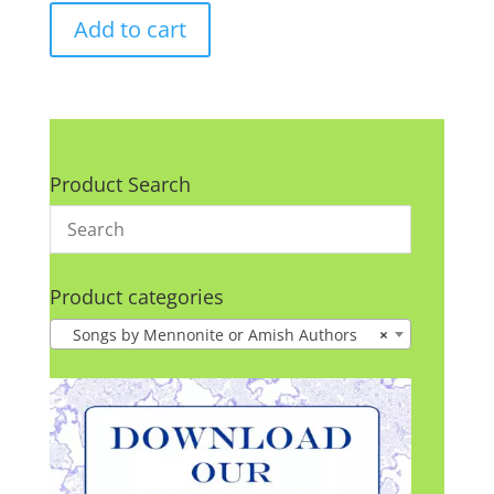
Add to cart
Product Search
Product categories
Songs by Mennonite or Amish Authors
×