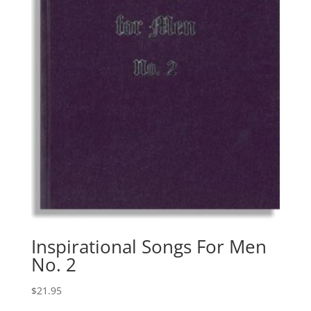
Inspirational Songs For Men
No. 2
$
21.95