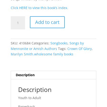
Click HERE to view this book’s index.
Crown
Add to cart
of
Glory
quantity
SKU:
410684
Categories:
Songbooks
,
Songs by
Mennonite or Amish Authors
Tags:
Crown Of Glory
,
Marilyn Smith.wholesome family books
Description
Description
Youth to Adult
Paperback