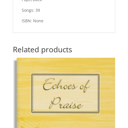
Songs: 39
ISBN: None
Related products