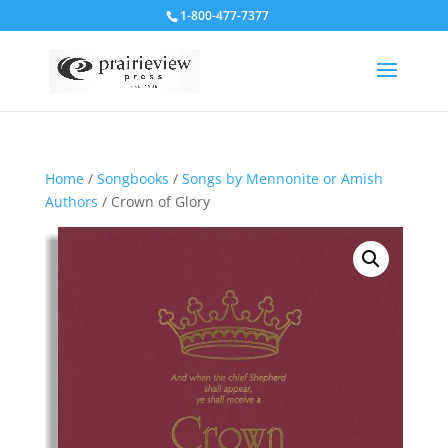
1-800-477-7377
Home
/
Songbooks
/
Songs by Mennonite or Amish
Authors
/ Crown of Glory