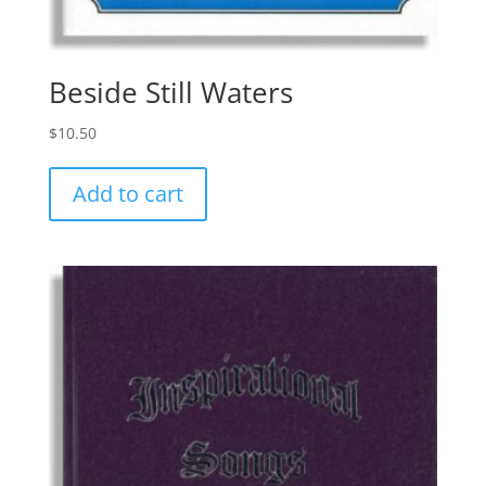
Beside Still Waters
$
10.50
Add to cart