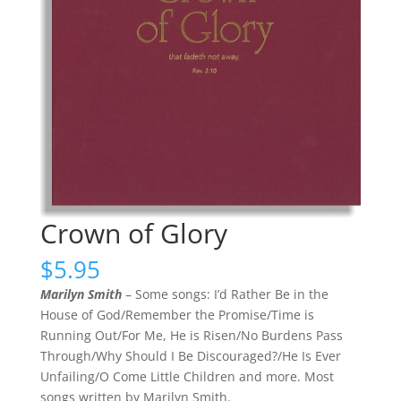
Crown of Glory
$
5.95
Marilyn Smith
– Some songs: I’d Rather Be in the
House of God/Remember the Promise/Time is
Running Out/For Me, He is Risen/No Burdens Pass
Through/Why Should I Be Discouraged?/He Is Ever
Unfailing/O Come Little Children and more. Most
songs written by Marilyn Smith.