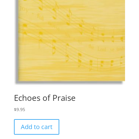
Echoes of Praise
$
9.95
Add to cart