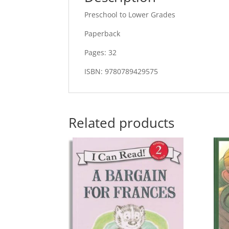
Preschool to Lower Grades
Paperback
Pages: 32
ISBN: 9780789429575
Related products