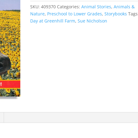
SKU:
409370
Categories:
Animal Stories
,
Animals &
Nature
,
Preschool to Lower Grades
,
Storybooks
Tags
Day at Greenhill Farm
,
Sue Nicholson