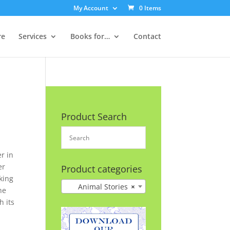
My Account
0 Items
re
Services
Books for…
Contact
Product Search
r in
er
Product categories
lking
Animal Stories
×
he
h its