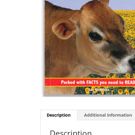
Description
Additional information
Description