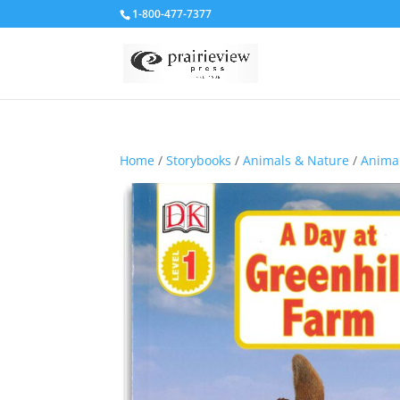
1-800-477-7377
Home
/
Storybooks
/
Animals & Nature
/
Animal