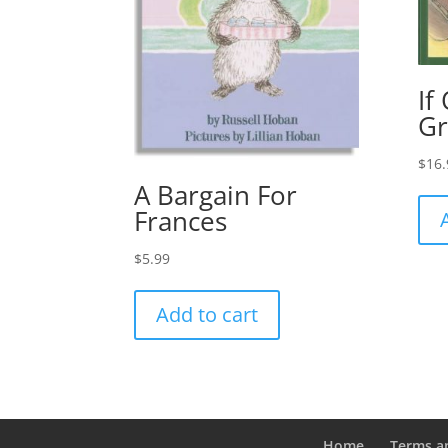
If
Gr
$
16.
A Bargain For
Frances
$
5.99
Add to cart
Home
Terms a