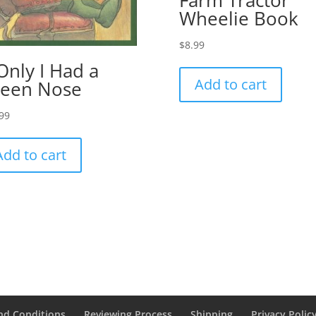
Farm Tractor
Wheelie Book
$
8.99
 Only I Had a
Add to cart
een Nose
99
Add to cart
nd Conditions
Reviewing Process
Shipping
Privacy Polic