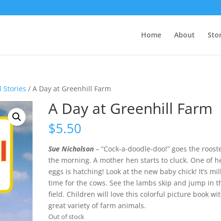
Home
About
Sto
 Stories
/ A Day at Greenhill Farm
A Day at Greenhill Farm
$
5.50
Sue Nicholson
– “Cock-a-doodle-doo!” goes the rooste
the morning. A mother hen starts to cluck. One of h
eggs is hatching! Look at the new baby chick! It’s mi
time for the cows. See the lambs skip and jump in t
field. Children will love this colorful picture book wit
great variety of farm animals.
Out of stock