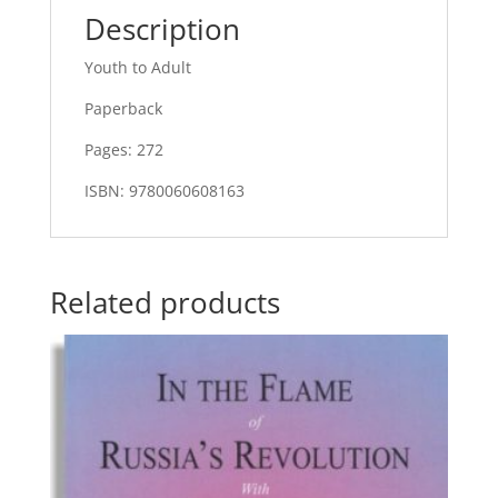
Description
Youth to Adult
Paperback
Pages: 272
ISBN: 9780060608163
Related products