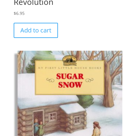
Revolution
$
6.95
Add to cart