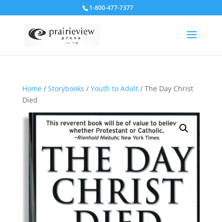
1-800-477-7377
Home
/
Storybooks
/
Youth to Adult
/ The Day Christ
Died