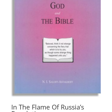
In The Flame Of Russia’s