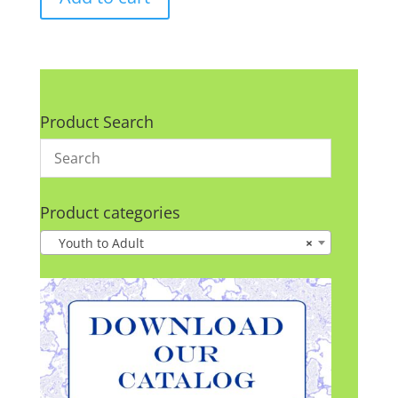
Product Search
Product categories
Youth to Adult
×