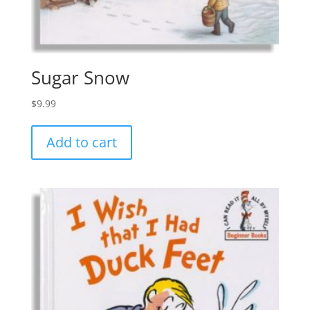
Sugar Snow
$
9.99
Add to cart