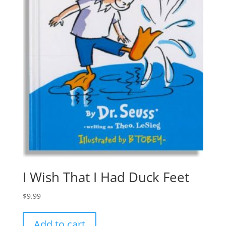
I Wish That I Had Duck Feet
$
9.99
Add to cart