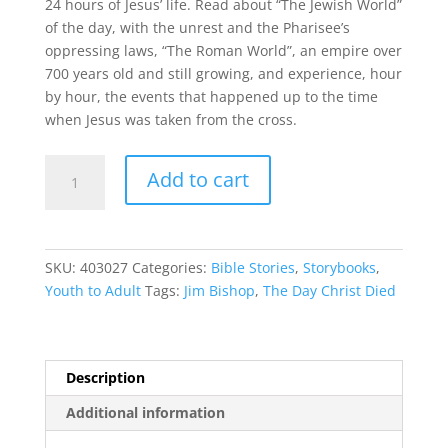
24 hours of Jesus’ life. Read about “The Jewish World”
of the day, with the unrest and the Pharisee’s
oppressing laws, “The Roman World”, an empire over
700 years old and still growing, and experience, hour
by hour, the events that happened up to the time
when Jesus was taken from the cross.
The
Add to cart
Day
Christ
Died
quantity
SKU:
403027
Categories:
Bible Stories
,
Storybooks
,
Youth to Adult
Tags:
Jim Bishop
,
The Day Christ Died
Description
Additional information