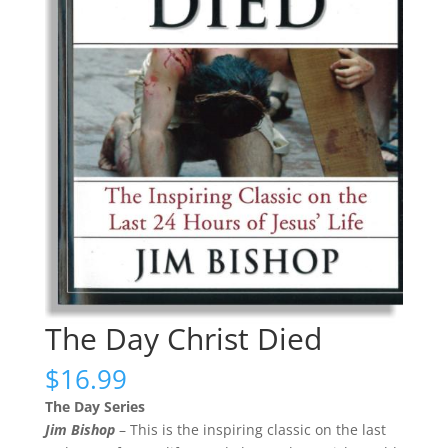
The Day Christ Died
$
16.99
The Day Series
Jim Bishop
– This is the inspiring classic on the last