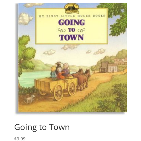
Going to Town
$
9.99