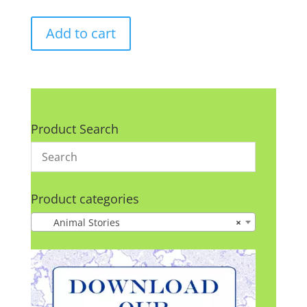
Add to cart
Product Search
Product categories
Animal Stories
×