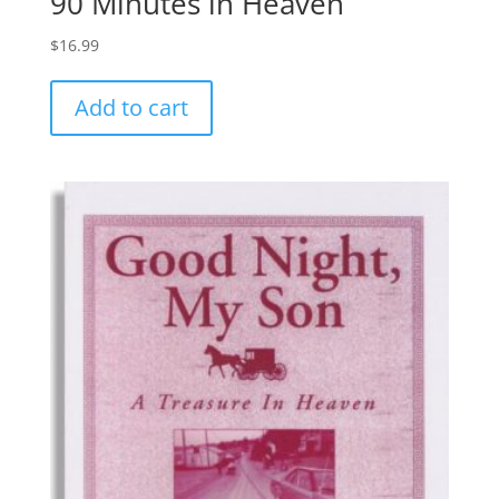
90 Minutes in Heaven
$
16.99
Add to cart