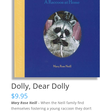
Dolly, Dear Dolly
$
9.95
Mary Rose Neill
– When the Neill family find
themselves fostering a young raccoon they don’t