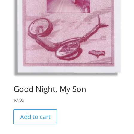
Good Night, My Son
$
7.99
Add to cart