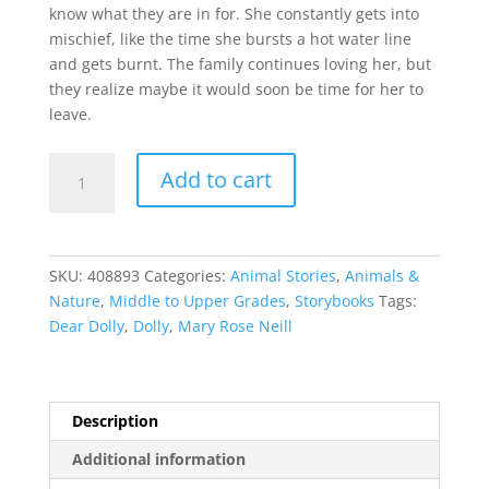
know what they are in for. She constantly gets into
mischief, like the time she bursts a hot water line
and gets burnt. The family continues loving her, but
they realize maybe it would soon be time for her to
leave.
Dolly,
Add to cart
Dear
Dolly
quantity
SKU:
408893
Categories:
Animal Stories
,
Animals &
Nature
,
Middle to Upper Grades
,
Storybooks
Tags:
Dear Dolly
,
Dolly
,
Mary Rose Neill
Description
Additional information