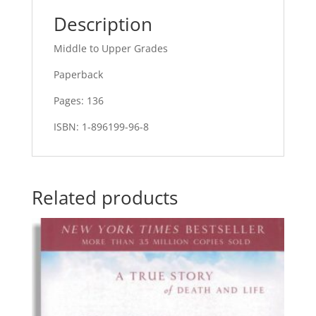
Description
Middle to Upper Grades
Paperback
Pages: 136
ISBN: 1-896199-96-8
Related products