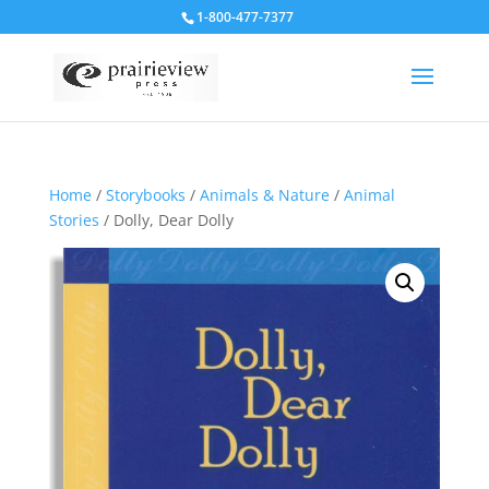
1-800-477-7377
Home
/
Storybooks
/
Animals & Nature
/
Animal
Stories
/ Dolly, Dear Dolly