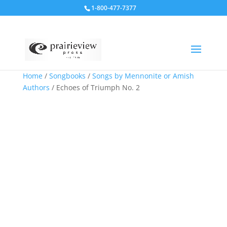
1-800-477-7377
Home
/
Songbooks
/
Songs by Mennonite or Amish
Authors
/ Echoes of Triumph No. 2