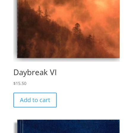
Daybreak VI
$
15.50
Add to cart