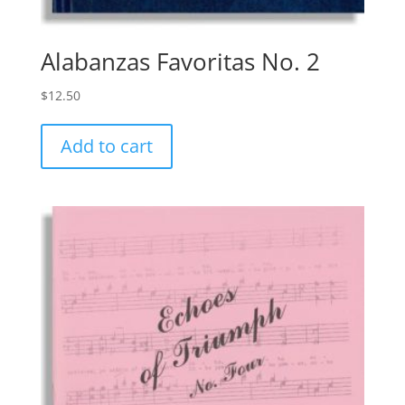
Alabanzas Favoritas No. 2
$
12.50
Add to cart