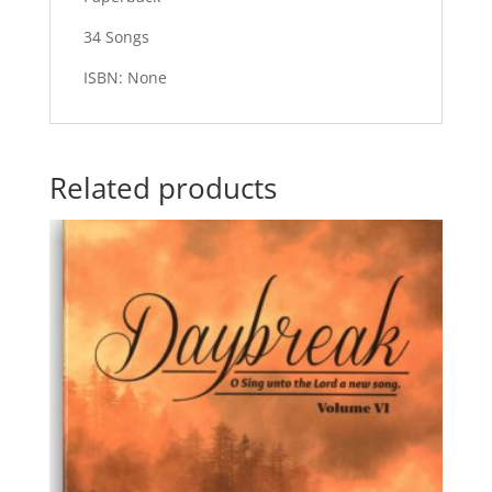
34 Songs
ISBN: None
Related products