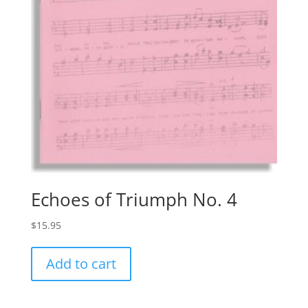
Echoes of Triumph No. 4
$
15.95
Add to cart