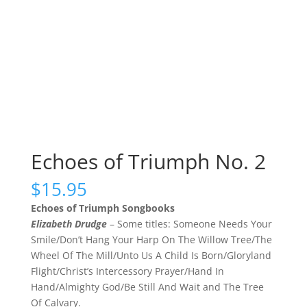
Echoes of Triumph No. 2
$
15.95
Echoes of Triumph Songbooks
Elizabeth Drudge
– Some titles: Someone Needs Your
Smile/Don’t Hang Your Harp On The Willow Tree/The
Wheel Of The Mill/Unto Us A Child Is Born/Gloryland
Flight/Christ’s Intercessory Prayer/Hand In
Hand/Almighty God/Be Still And Wait and The Tree
Of Calvary.