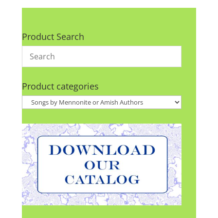
Product Search
Product categories