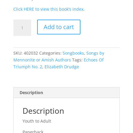
Click HERE to view this book’s index.
Echoes
Add to cart
of
Triumph
No.
2
SKU:
402032
Categories:
Songbooks
,
Songs by
quantity
Mennonite or Amish Authors
Tags:
Echoes Of
Triumph No. 2
,
Elizabeth Drudge
Description
Description
Youth to Adult
Paperback