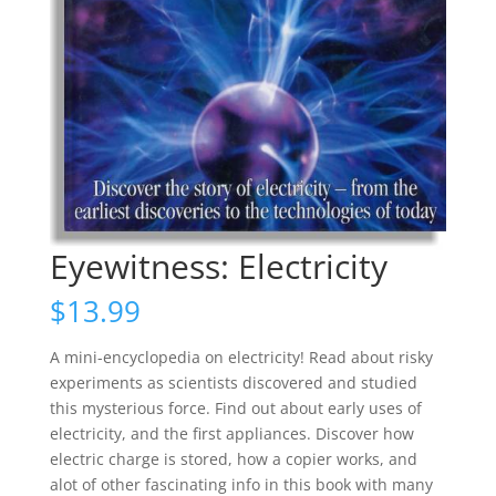
Eyewitness: Electricity
$
13.99
A mini-encyclopedia on electricity! Read about risky
experiments as scientists discovered and studied
this mysterious force. Find out about early uses of
electricity, and the first appliances. Discover how
electric charge is stored, how a copier works, and
alot of other fascinating info in this book with many