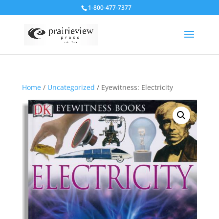
1-800-477-7377
Home
/
Uncategorized
/ Eyewitness: Electricity