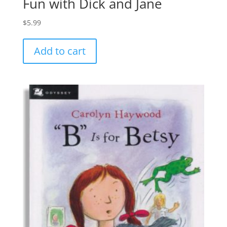
Fun with Dick and Jane
$
5.99
Add to cart