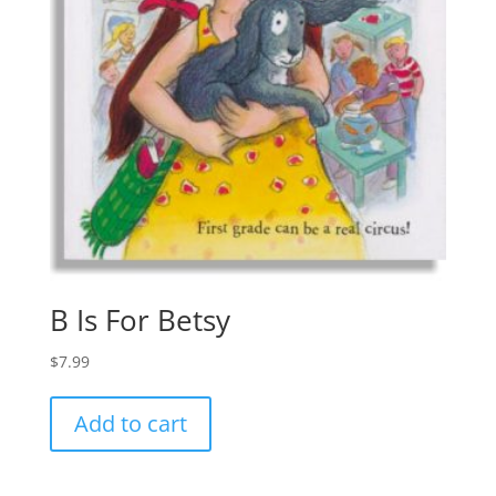
B Is For Betsy
$
7.99
Add to cart