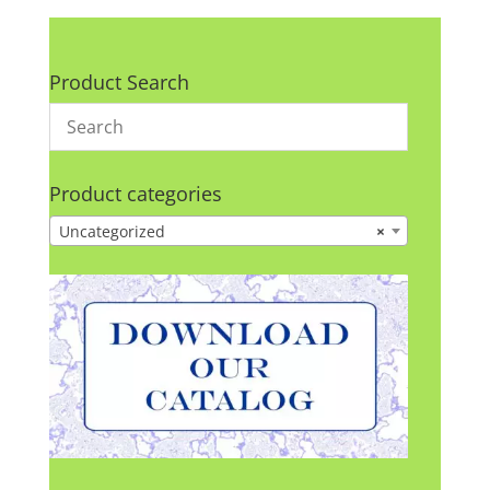
Product Search
Product categories
Uncategorized
×