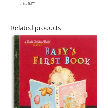
facts. R:FT
Related products