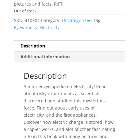
pictures and facts. R:FT
Out of stock
SKU:
410904
Category:
Uncategorized
Tag:
Eyewitness: Electricity
Description
Additional information
Description
A mini-encyclopedia on electricity! Read
about risky experiments as scientists
discovered and studied this mysterious
force. Find out about early uses of
electricity, and the first appliances.
Discover how electric charge is stored, how
a copier works, and alot of other fascinating
info in this book with many pictures and