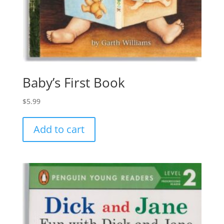
Baby’s First Book
$
5.99
Add to cart