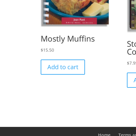
Mostly Muffins
St
C
$
15.50
$
7.9
Add to cart
Home
Terms a