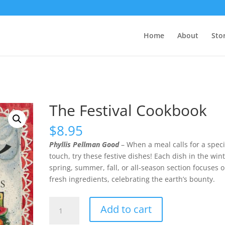
Home
About
Sto
The Festival Cookbook
$
8.95
Phyllis Pellman Good
– When a meal calls for a speci
touch, try these festive dishes! Each dish in the wint
spring, summer, fall, or all-season section focuses 
fresh ingredients, celebrating the earth’s bounty.
The
Add to cart
Festival