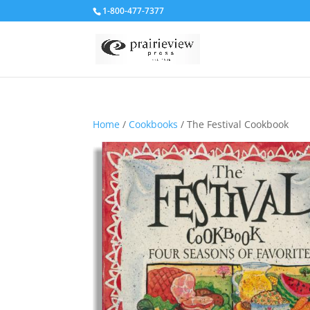
1-800-477-7377
Home
/
Cookbooks
/ The Festival Cookbook