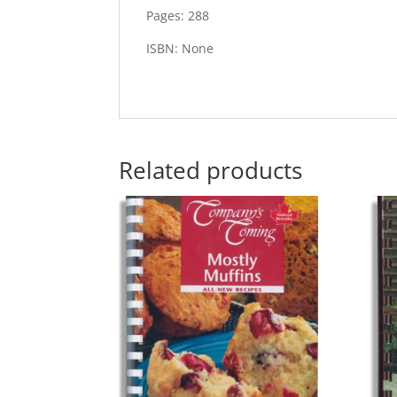
Pages: 288
ISBN: None
Related products