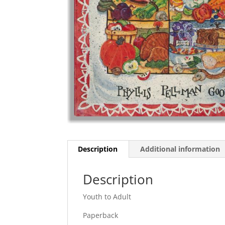
Description
Additional information
Description
Youth to Adult
Paperback