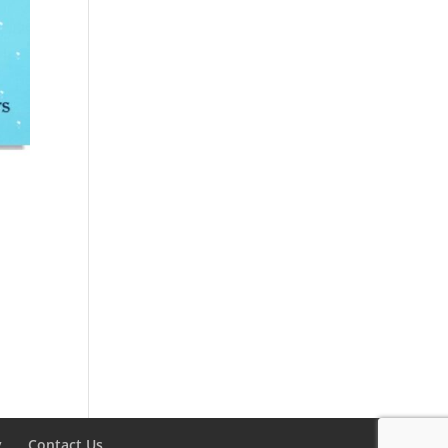
y
Contact Us