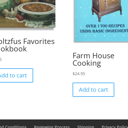
oltzfus Favorites
ookbook
Farm House
5
Cooking
$
24.95
Add to cart
Add to cart
nd Conditions
Reviewing Process
Shipping
Privacy Polic