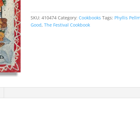
Cookbook
quantity
SKU:
410474
Category:
Cookbooks
Tags:
Phyllis Pell
Good
,
The Festival Cookbook