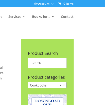
My Account
0 Items
re
Services
Books for…
Contact
Product Search
al
er,
Product categories
on
Cookbooks
×