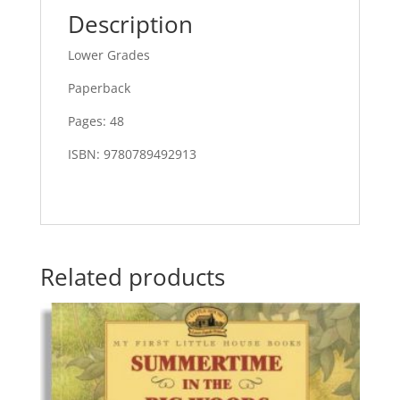
Description
Lower Grades
Paperback
Pages: 48
ISBN: 9780789492913
Related products