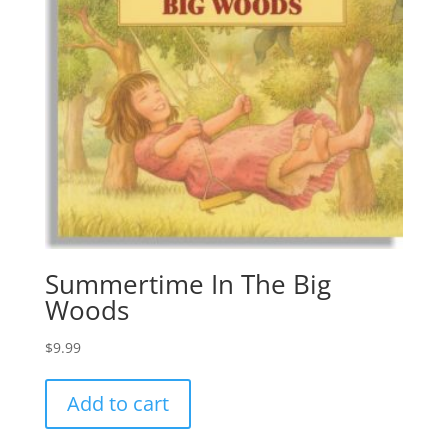
Summertime In The Big
Woods
$
9.99
Add to cart