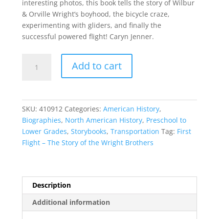
interesting photos, this book tells the story of Wilbur
& Orville Wright’s boyhood, the bicycle craze,
experimenting with gliders, and finally the
successful powered flight! Caryn Jenner.
First
Add to cart
Flight
–
The
Story
SKU:
410912
Categories:
American History
,
of
Biographies
,
North American History
,
Preschool to
the
Lower Grades
,
Storybooks
,
Transportation
Tag:
First
Wright
Flight – The Story of the Wright Brothers
Brothers
-
quantity
Description
Additional information