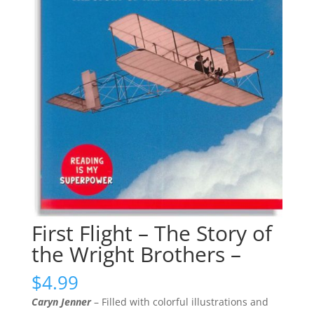
First Flight – The Story of
the Wright Brothers –
$
4.99
Caryn Jenner
– Filled with colorful illustrations and