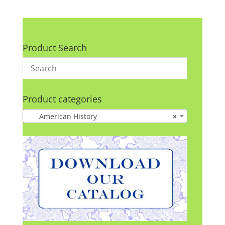
Product Search
Product categories
American History
×