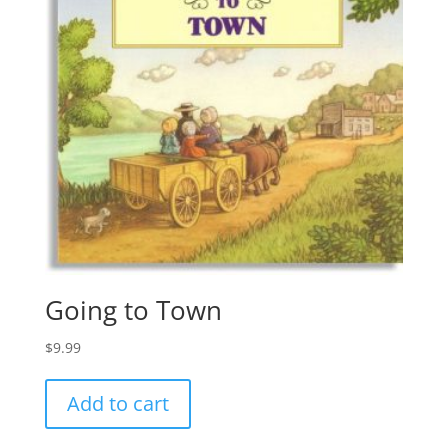
Going to Town
$
9.99
Add to cart