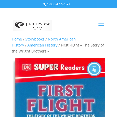
1-800-477-7377
Home
/
Storybooks
/
North American
History
/
American History
/ First Flight – The Story of
the Wright Brothers –