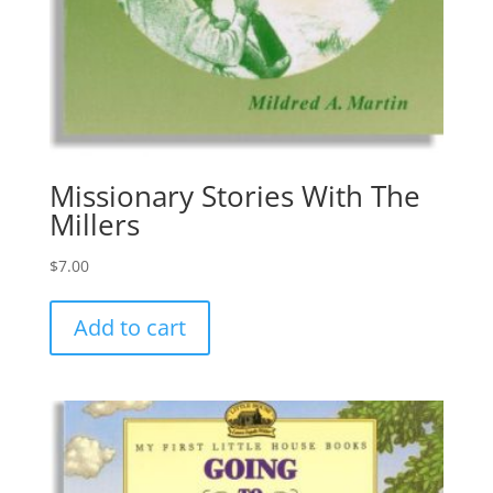
Missionary Stories With The
Millers
$
7.00
Add to cart