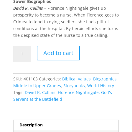
Sower Biographies
David R. Collins
– Florence Nightingale gives up
prosperity to become a nurse. When Florence goes to
Crimea to tend to dying soldiers she finds pitiful
conditions at the hospital. By heroic efforts she turns
the despised state of the nurse to a true calling.
Florence
Add to cart
Nightingale:
God's
Servant
quantity
SKU:
401103
Categories:
Biblical Values
,
Biographies
,
Middle to Upper Grades
,
Storybooks
,
World History
Tags:
David R. Collins
,
Florence Nightingale: God's
Servant at the Battlefield
Description