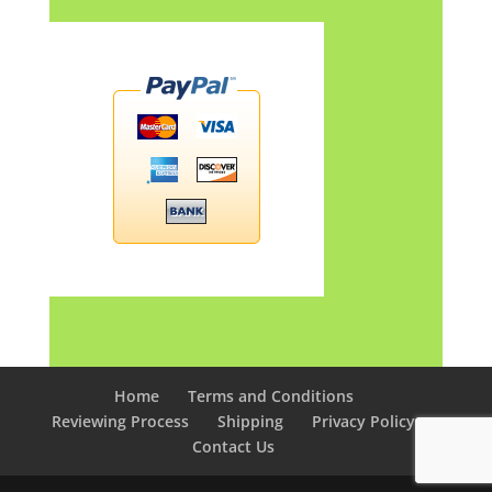
Home
Terms and Conditions
Reviewing Process
Shipping
Privacy Policy
Contact Us