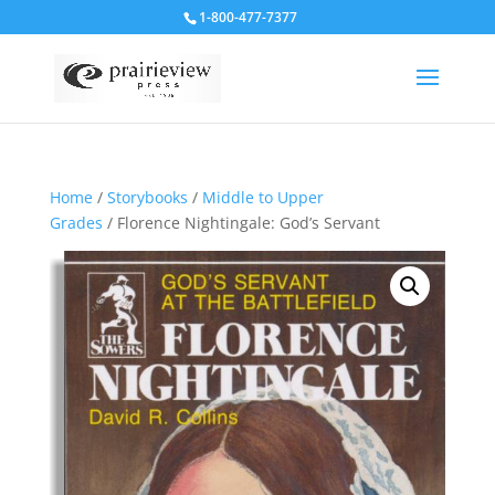
1-800-477-7377
Home
/
Storybooks
/
Middle to Upper
Grades
/ Florence Nightingale: God’s Servant