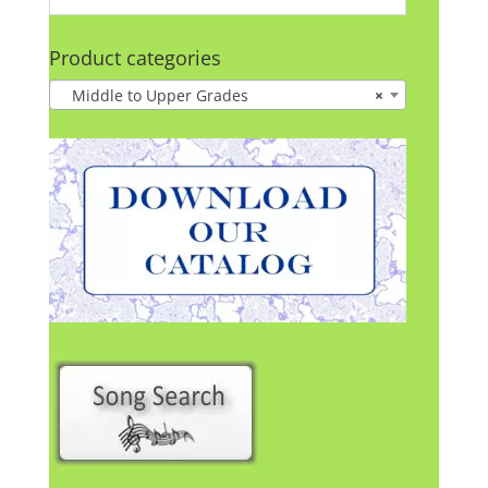
Product categories
Middle to Upper Grades
×