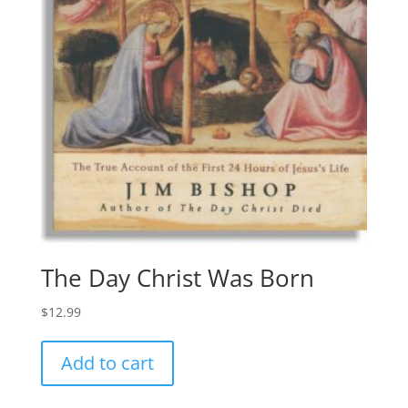
The Day Christ Was Born
$
12.99
Add to cart