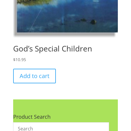
God’s Special Children
$
10.95
Add to cart
Product Search