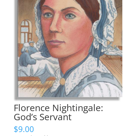
Florence Nightingale:
God’s Servant
$
9.00