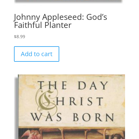
Johnny Appleseed: God’s
Faithful Planter
$
8.99
Add to cart