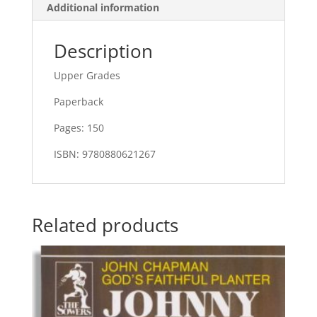
Additional information
Description
Upper Grades
Paperback
Pages: 150
ISBN: 9780880621267
Related products