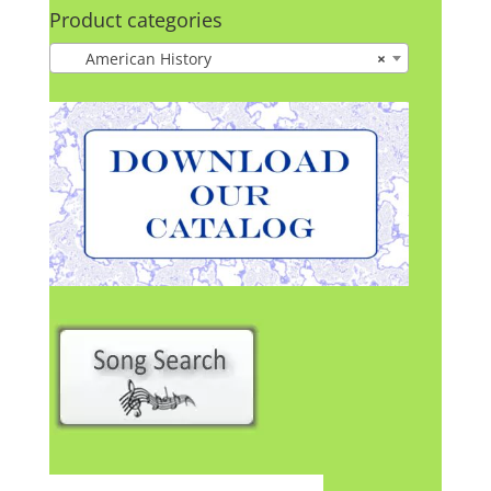
Product categories
American History
×