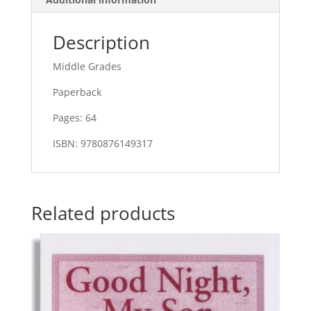
Description
Middle Grades
Paperback
Pages: 64
ISBN: 9780876149317
Related products