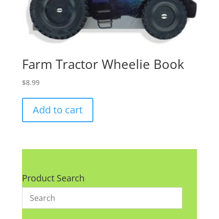
Farm Tractor Wheelie Book
$
8.99
Add to cart
Product Search