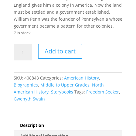
England gives him a colony in America. Now the land
must be settled and a government established.
William Penn was the founder of Pennsylvania whose
government became a pattern for other colonies.
7 in stock
Freedom
Add to cart
Seeker
quantity
SKU:
408848
Categories:
American History
,
Biographies
,
Middle to Upper Grades
,
North
American History
,
Storybooks
Tags:
Freedom Seeker
,
Gwenyth Swain
Description
Additional information