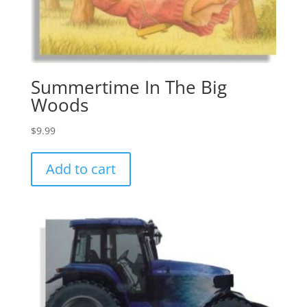
Summertime In The Big
Woods
$
9.99
Add to cart