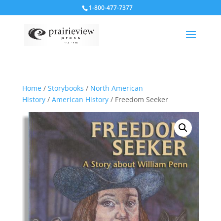
1-800-477-7377
Home
/
Storybooks
/
North American
History
/
American History
/ Freedom Seeker