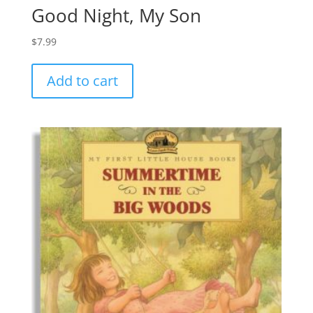
Good Night, My Son
$
7.99
Add to cart