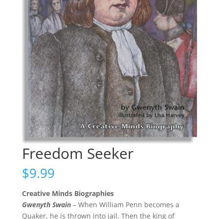
Freedom Seeker
$
9.99
Creative Minds Biographies
Gwenyth Swain
– When William Penn becomes a
Quaker, he is thrown into jail. Then the king of