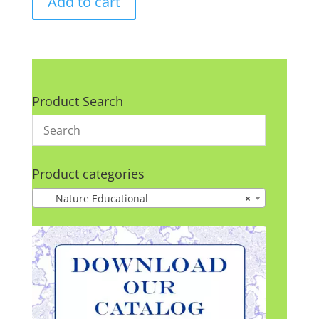
Add to cart
Product Search
Product categories
Nature Educational
×