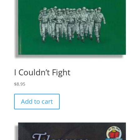
I Couldn’t Fight
$
8.95
Add to cart