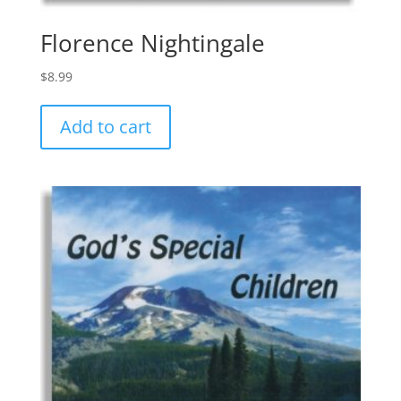
Florence Nightingale
$
8.99
Add to cart