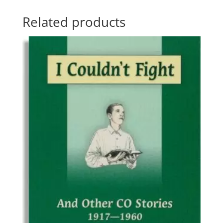
Related products