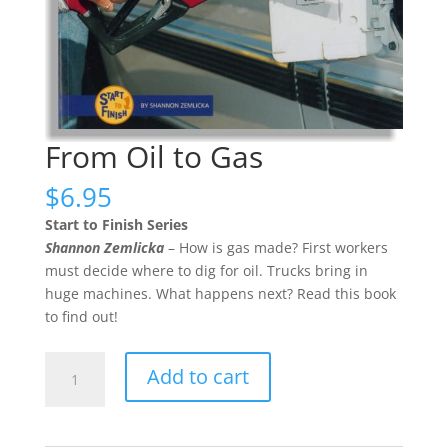
From Oil to Gas
$
6.95
Start to Finish Series
Shannon Zemlicka
– How is gas made? First workers
must decide where to dig for oil. Trucks bring in
huge machines. What happens next? Read this book
to find out!
From
Add to cart
Oil
to
Gas