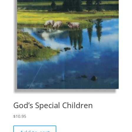
God’s Special Children
$
10.95