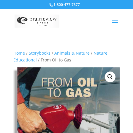
1-800-477-7377
Home
/
Storybooks
/
Animals & Nature
/
Nature
Educational
/ From Oil to Gas