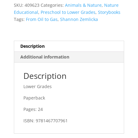
quantity
SKU:
409623
Categories:
Animals & Nature
,
Nature
Educational
,
Preschool to Lower Grades
,
Storybooks
Tags:
From Oil to Gas
,
Shannon Zemlicka
Description
Additional information
Description
Lower Grades
Paperback
Pages: 24
ISBN: 9781467707961