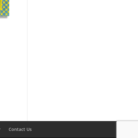
y
Contact Us