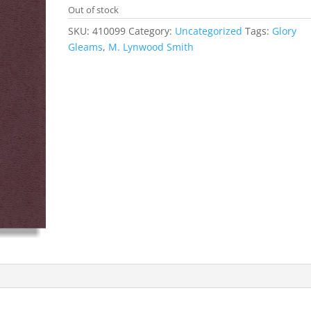
Out of stock
SKU:
410099
Category:
Uncategorized
Tags:
Glory
Gleams
,
M. Lynwood Smith