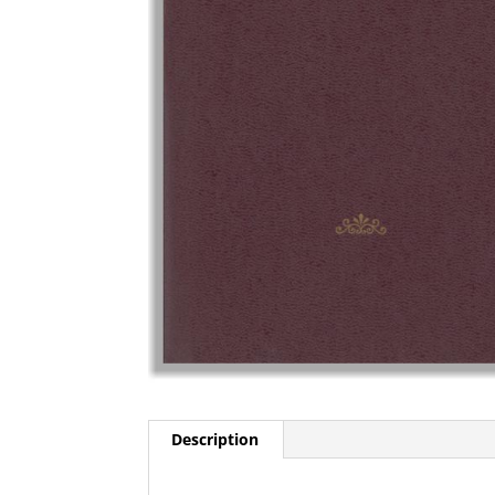
Description