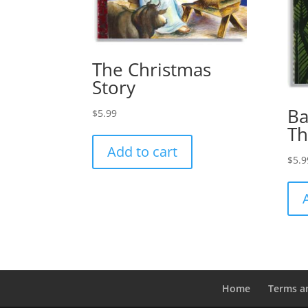
The Christmas
Story
Ba
$
5.99
T
Add to cart
$
5.9
Home
Terms a