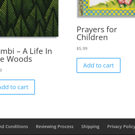
Prayers for
Children
$
5.99
mbi – A Life In
he Woods
Add to cart
9
Add to cart
nd Conditions
Reviewing Process
Shipping
Privacy Polic