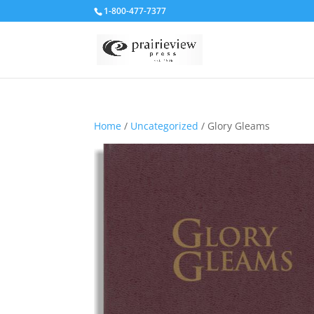
1-800-477-7377
Home
/
Uncategorized
/ Glory Gleams