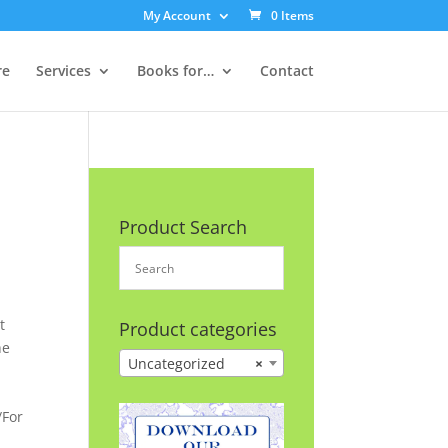
My Account
0 Items
re
Services
Books for…
Contact
Product Search
t
Product categories
he
Uncategorized
×
/For