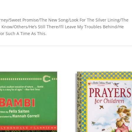
urney/Sweet Promise/The New Song/Look For The Silver Lining/The
I Know/Others/He’s Still There/I’ll Leave My Troubles Behind/He
or Such A Time As This.