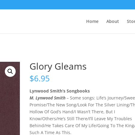
Home
About
Sto
Glory Gleams
$
6.95
Lynwood Smith’s Songbooks
M. Lynwood Smith
– Some songs: Life’s Journey/Swee
Promise/The New Song/Look For The Silver Lining/T
Hollow Of God’s Hand/I Wasn’t There, But I
Know/Others/He’s Still There/I’ll Leave My Troubles
Behind/He Takes Care Of My Life/Going To The King
Such A Time As This.