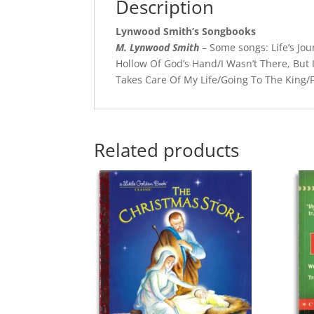
Description
Lynwood Smith’s Songbooks
M. Lynwood Smith
– Some songs: Life’s Jo
Hollow Of God’s Hand/I Wasn’t There, But 
Takes Care Of My Life/Going To The King/F
Related products