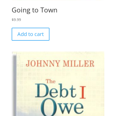
Going to Town
$
9.99
Add to cart