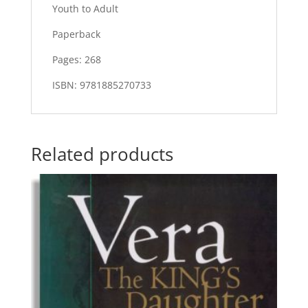
Youth to Adult
Paperback
Pages: 268
ISBN: 9781885270733
Related products