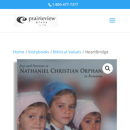
1-800-477-7377
Home
/
Storybooks
/
Biblical Values
/ HeartBridge