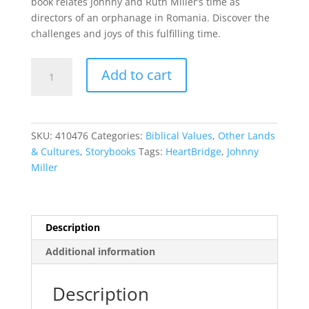
book relates Johnny and Ruth Miller’s time as
directors of an orphanage in Romania. Discover the
challenges and joys of this fulfilling time.
HeartBridge
Add to cart
quantity
SKU:
410476
Categories:
Biblical Values
,
Other Lands
& Cultures
,
Storybooks
Tags:
HeartBridge
,
Johnny
Miller
Description
Additional information
Description