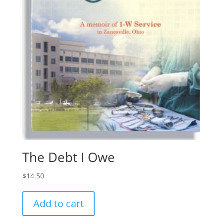
The Debt I Owe
$
14.50
Add to cart