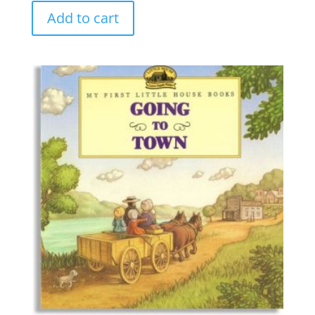
Add to cart