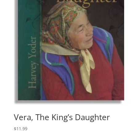
Vera, The King’s Daughter
$
11.99