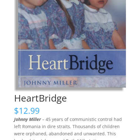
HeartBridge
$
12.99
Johnny Miller
– 45 years of communistic control had
left Romania in dire straits. Thousands of children
were orphaned, abandoned and unwanted. This