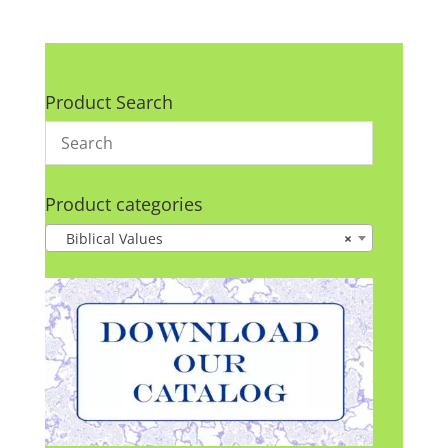
Product Search
Product categories
Biblical Values
×