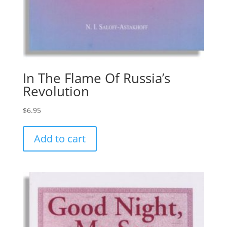
In The Flame Of Russia’s
Revolution
$
6.95
Add to cart