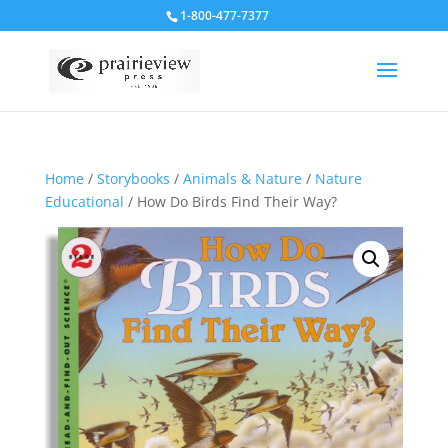
1-800-477-7377
Home
/
Storybooks
/
Animals & Nature
/
Nature
Educational
/ How Do Birds Find Their Way?