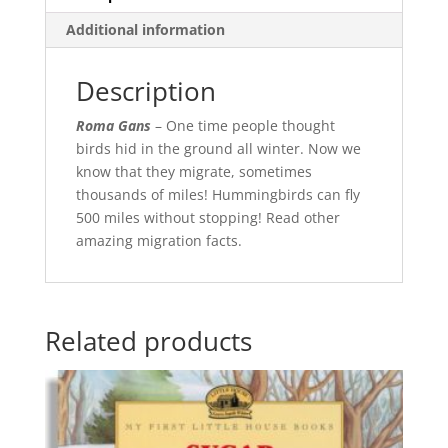
Additional information
Description
Roma Gans
– One time people thought
birds hid in the ground all winter. Now we
know that they migrate, sometimes
thousands of miles! Hummingbirds can fly
500 miles without stopping! Read other
amazing migration facts.
Related products