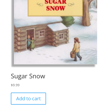
Sugar Snow
$
9.99
Add to cart