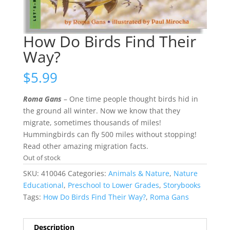
How Do Birds Find Their
Way?
$
5.99
Roma Gans
– One time people thought birds hid in
the ground all winter. Now we know that they
migrate, sometimes thousands of miles!
Hummingbirds can fly 500 miles without stopping!
Read other amazing migration facts.
Out of stock
SKU:
410046
Categories:
Animals & Nature
,
Nature
Educational
,
Preschool to Lower Grades
,
Storybooks
Tags:
How Do Birds Find Their Way?
,
Roma Gans
Description