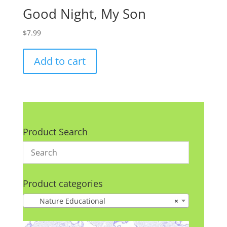
Good Night, My Son
$
7.99
Add to cart
Product Search
Product categories
Nature Educational
×