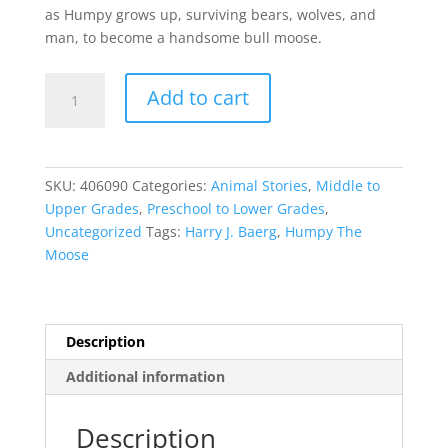
as Humpy grows up, surviving bears, wolves, and
man, to become a handsome bull moose.
Humpy
Add to cart
The
Moose
quantity
SKU:
406090
Categories:
Animal Stories
,
Middle to
Upper Grades
,
Preschool to Lower Grades
,
Uncategorized
Tags:
Harry J. Baerg
,
Humpy The
Moose
Description
Additional information
Description