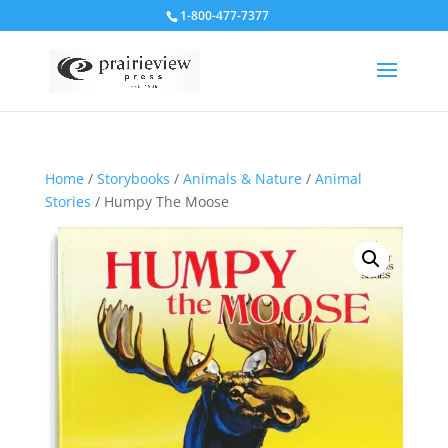
1-800-477-7377
Home
/
Storybooks
/
Animals & Nature
/
Animal
Stories
/ Humpy The Moose