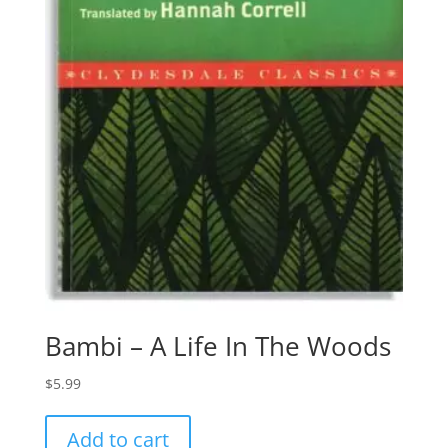
Bambi – A Life In The Woods
$
5.99
Add to cart