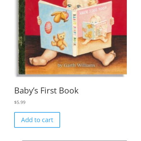
Baby’s First Book
$
5.99
Add to cart