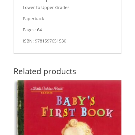
Lower to Upper Grades
Paperback
Pages: 64
ISBN: 9781597651530
Related products