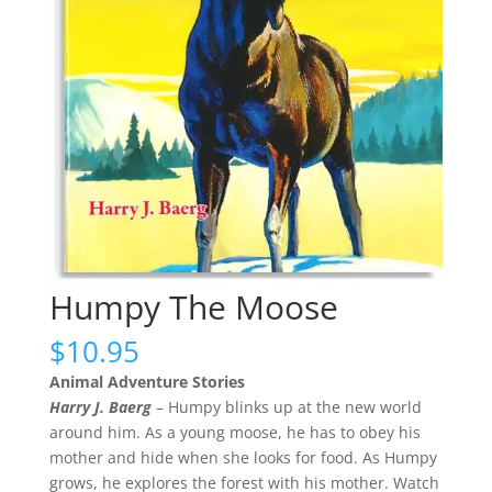
Humpy The Moose
$
10.95
Animal Adventure Stories
Harry J. Baerg
– Humpy blinks up at the new world
around him. As a young moose, he has to obey his
mother and hide when she looks for food. As Humpy
grows, he explores the forest with his mother. Watch