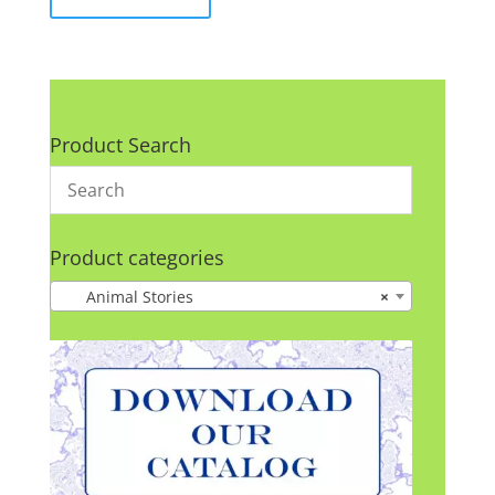
Product Search
Product categories
Animal Stories
×