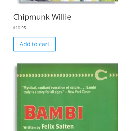
Chipmunk Willie
$
10.95
Add to cart