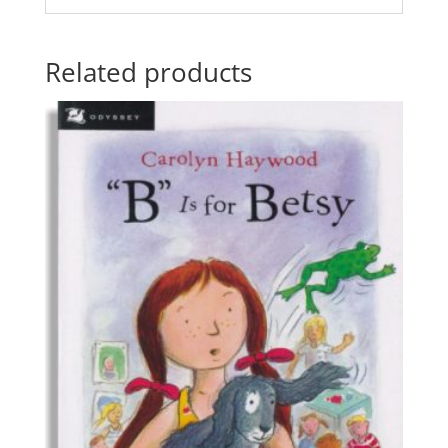
Related products