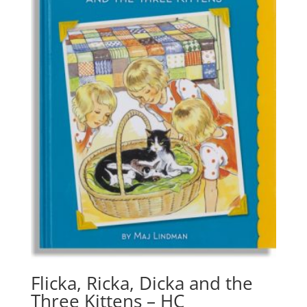
Flicka, Ricka, Dicka and the
Three Kittens – HC