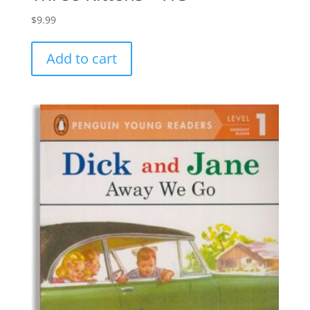
$
9.99
Add to cart