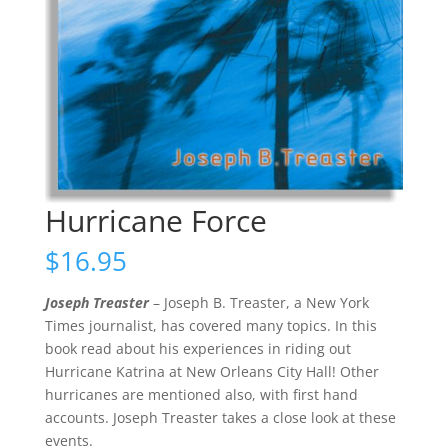
Hurricane Force
$
16.95
Joseph Treaster
– Joseph B. Treaster, a New York
Times journalist, has covered many topics. In this
book read about his experiences in riding out
Hurricane Katrina at New Orleans City Hall! Other
hurricanes are mentioned also, with first hand
accounts. Joseph Treaster takes a close look at these
events.