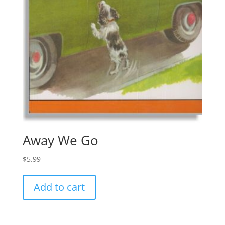
Away We Go
$
5.99
Add to cart