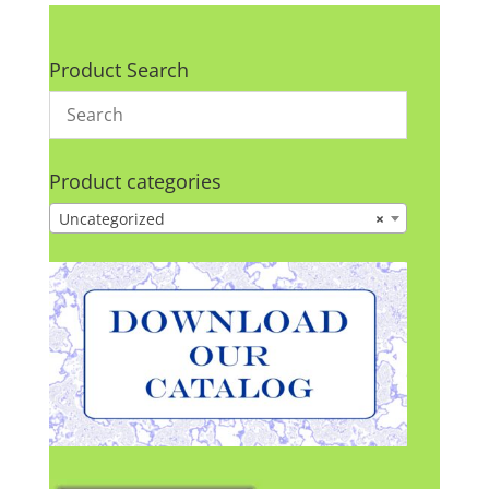
Product Search
Product categories
Uncategorized
×