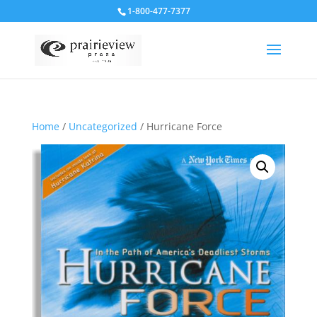
1-800-477-7377
Home
/
Uncategorized
/ Hurricane Force