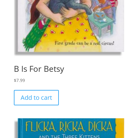
B Is For Betsy
$
7.99
Add to cart