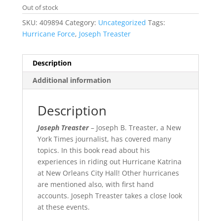
Out of stock
SKU:
409894
Category:
Uncategorized
Tags:
Hurricane Force
,
Joseph Treaster
Description
Additional information
Description
Joseph Treaster
– Joseph B. Treaster, a New
York Times journalist, has covered many
topics. In this book read about his
experiences in riding out Hurricane Katrina
at New Orleans City Hall! Other hurricanes
are mentioned also, with first hand
accounts. Joseph Treaster takes a close look
at these events.