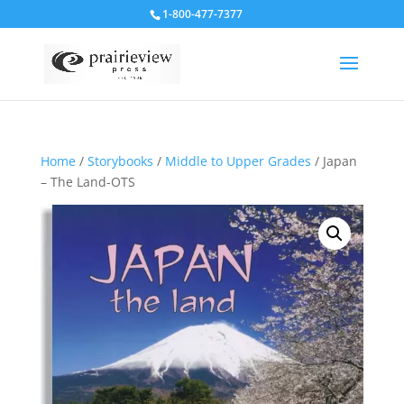
1-800-477-7377
Home
/
Storybooks
/
Middle to Upper Grades
/ Japan
– The Land-OTS