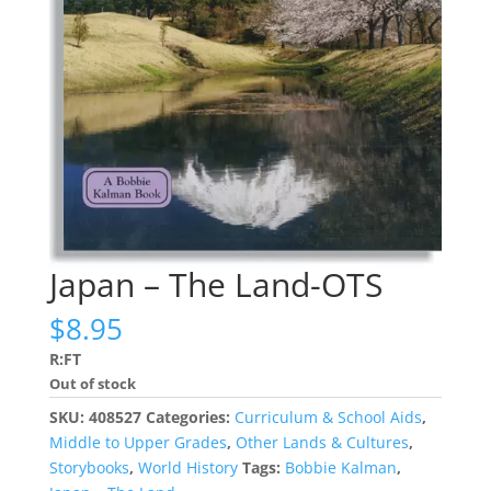
Japan – The Land-OTS
$
8.95
R:FT
Out of stock
SKU:
408527
Categories:
Curriculum & School Aids
,
Middle to Upper Grades
,
Other Lands & Cultures
,
Storybooks
,
World History
Tags:
Bobbie Kalman
,