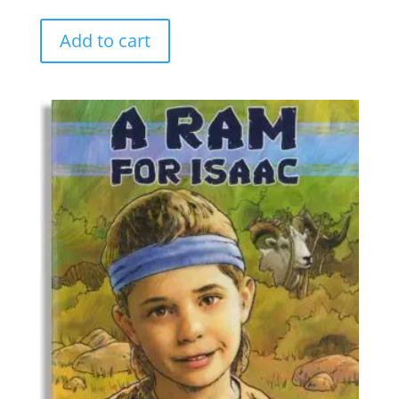
Add to cart