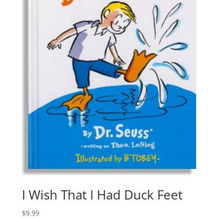
I Wish That I Had Duck Feet
$
9.99