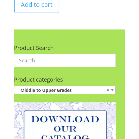
Add to cart
Product Search
Product categories
Middle to Upper Grades
×