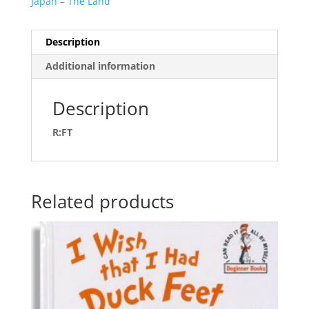
Japan – The Land
Description
Additional information
Description
R:FT
Related products