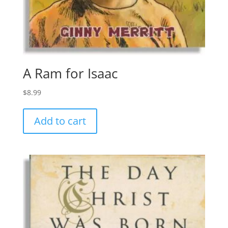
A Ram for Isaac
$
8.99
Add to cart