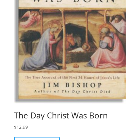
The Day Christ Was Born
$
12.99