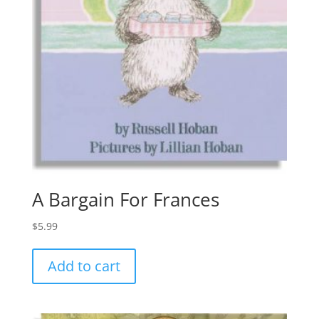
A Bargain For Frances
$
5.99
Add to cart