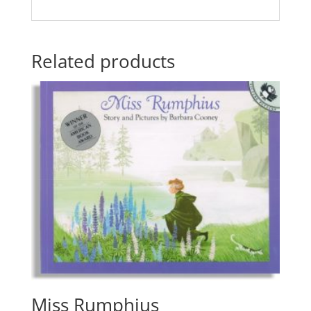
Related products
Miss Rumphius