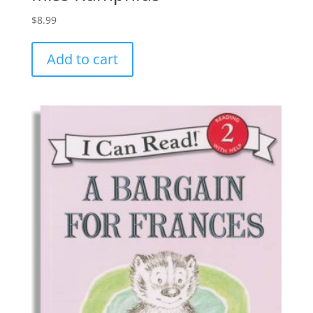
$
8.99
Add to cart