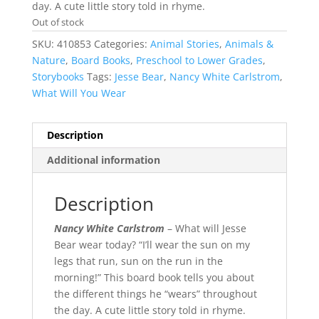
day. A cute little story told in rhyme.
Out of stock
SKU:
410853
Categories:
Animal Stories
,
Animals &
Nature
,
Board Books
,
Preschool to Lower Grades
,
Storybooks
Tags:
Jesse Bear
,
Nancy White Carlstrom
,
What Will You Wear
Description
Additional information
Description
Nancy White Carlstrom
– What will Jesse
Bear wear today? “I’ll wear the sun on my
legs that run, sun on the run in the
morning!” This board book tells you about
the different things he “wears” throughout
the day. A cute little story told in rhyme.