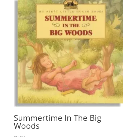
Summertime In The Big
Woods