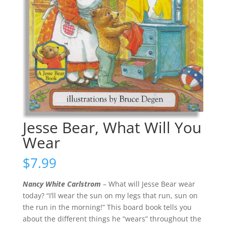
Jesse Bear, What Will You
Wear
$
7.99
Nancy White Carlstrom
– What will Jesse Bear wear
today? “I’ll wear the sun on my legs that run, sun on
the run in the morning!” This board book tells you
about the different things he “wears” throughout the