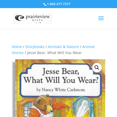
1-800-477-7377
Home
/
Storybooks
/
Animals & Nature
/
Animal
Stories
/ Jesse Bear, What Will You Wear