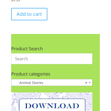
$
9.99
Add to cart
Product Search
Product categories
Animal Stories
×