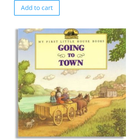
Add to cart