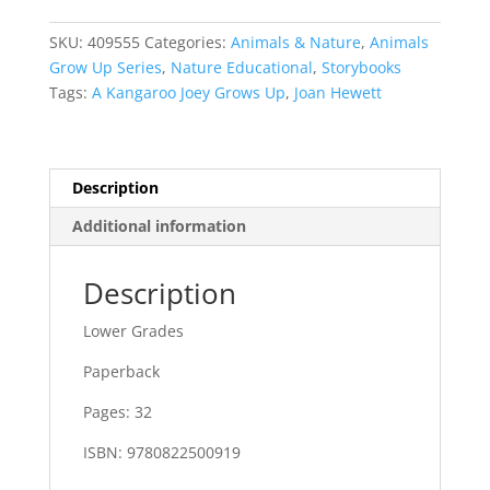
Grows
Up
SKU:
409555
Categories:
Animals & Nature
,
Animals
quantity
Grow Up Series
,
Nature Educational
,
Storybooks
Tags:
A Kangaroo Joey Grows Up
,
Joan Hewett
Description
Additional information
Description
Lower Grades
Paperback
Pages: 32
ISBN: 9780822500919