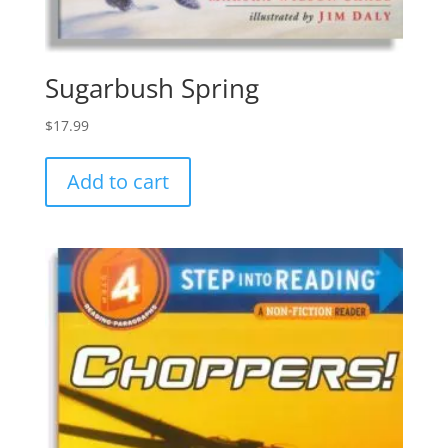
Sugarbush Spring
$
17.99
Add to cart