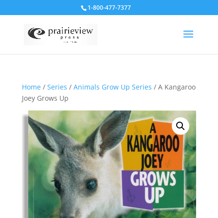
1-800-477-7377
Home
/
Series
/
Animals Grow Up Series
/ A Kangaroo
Joey Grows Up