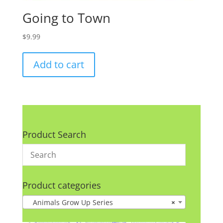
Going to Town
$
9.99
Add to cart
Product Search
Product categories
Animals Grow Up Series
×