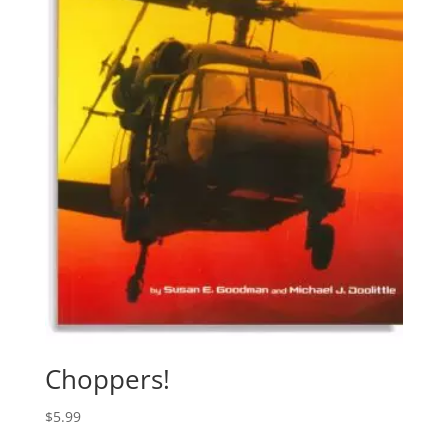
Choppers!
$
5.99