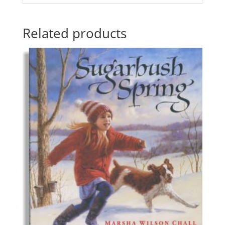
Related products