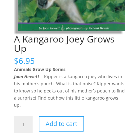
A Kangaroo Joey Grows
Up
$
6.95
Animals Grow Up Series
Joan Hewett
– Kipper is a kangaroo joey who lives in
his mother’s pouch. What is that noise? Kipper wants
to know so he peeks out of his mother’s pouch to find
a surprise! Find out how this little kangaroo grows
up.
A
Add to cart
Kangaroo
Joey