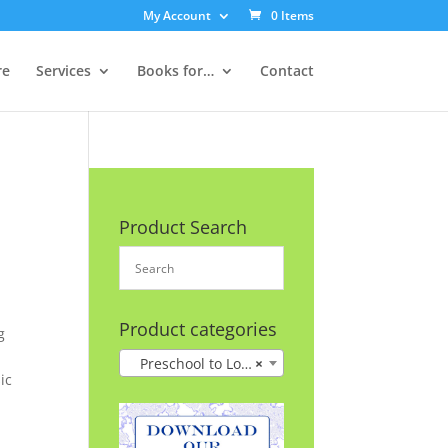
My Account
0 Items
re
Services
Books for…
Contact
Product Search
Product categories
g
Preschool to Lower Grades
×
ic