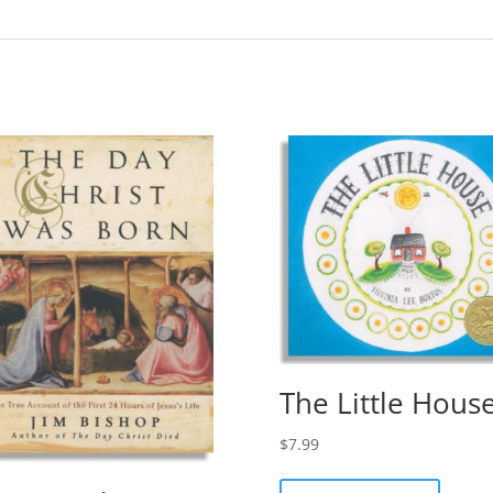
The Little Hous
$
7.99