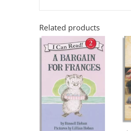
Related products