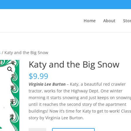
Home
About
Sto
s
/ Katy and the Big Snow
Katy and the Big Snow
$
9.99
Virginia Lee Burton
– Katy, a beautiful red crawler
tractor, works for the Highway Dept. One winter
morning it starts snowing and just keeps on snowin
until it reaches the second story of the apartment
buildings! Now it’s time for Katy to get to work! Class
story by Virginia Lee Burton.