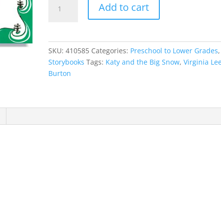
Katy
Add to cart
and
the
Big
Snow
SKU:
410585
Categories:
Preschool to Lower Grades
,
quantity
Storybooks
Tags:
Katy and the Big Snow
,
Virginia Le
Burton