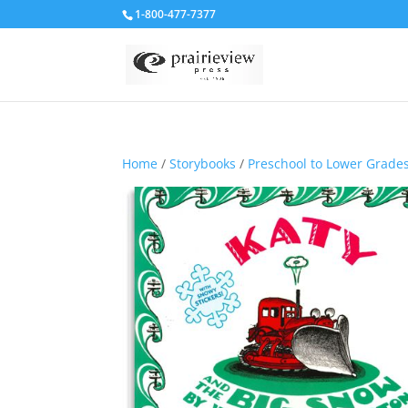
1-800-477-7377
Home
/
Storybooks
/
Preschool to Lower Grade