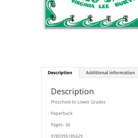
Description
Additional information
Description
Preschool to Lower Grades
Paperback
Pages: 36
9780395185629