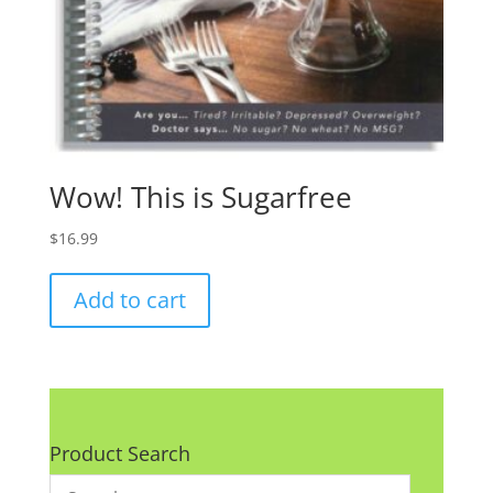
Wow! This is Sugarfree
$
16.99
Add to cart
Product Search