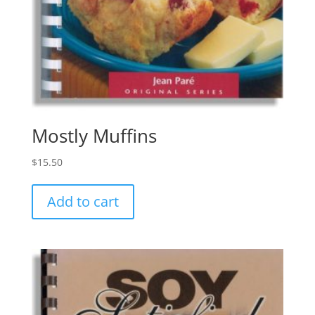
Mostly Muffins
$
15.50
Add to cart