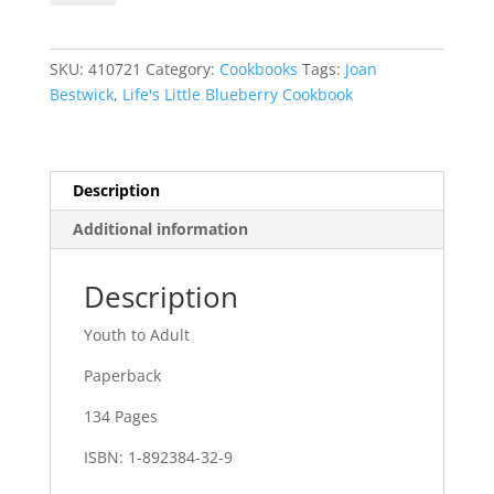
Blueberry
Cookbook
quantity
SKU:
410721
Category:
Cookbooks
Tags:
Joan
Bestwick
,
Life's Little Blueberry Cookbook
Description
Additional information
Description
Youth to Adult
Paperback
134 Pages
ISBN: 1-892384-32-9