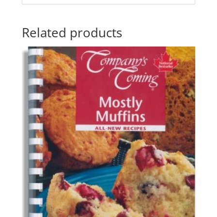
Related products