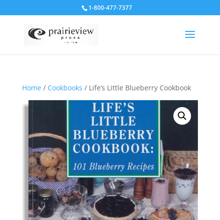
1-800-477-7377
Home
/
Cookbooks
/ Life’s Little Blueberry Cookbook