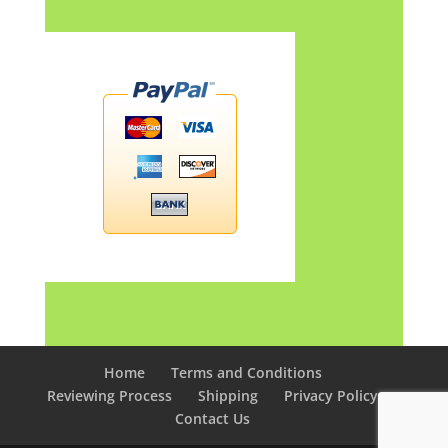
Home
Terms and Conditions
Reviewing Process
Shipping
Privacy Policy
Contact Us