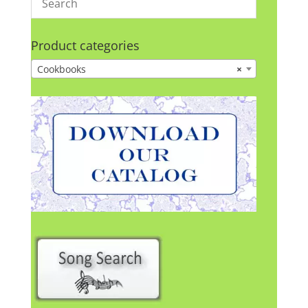
Product categories
Cookbooks
×