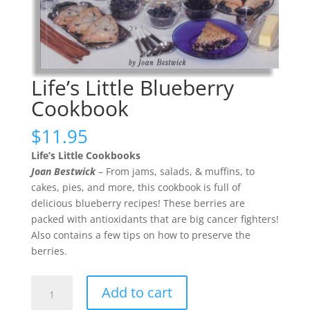
Life’s Little Blueberry
Cookbook
$
11.95
Life’s Little Cookbooks
Joan Bestwick
– From jams, salads, & muffins, to
cakes, pies, and more, this cookbook is full of
delicious blueberry recipes! These berries are
packed with antioxidants that are big cancer fighters!
Also contains a few tips on how to preserve the
berries.
Life's
Add to cart
Little