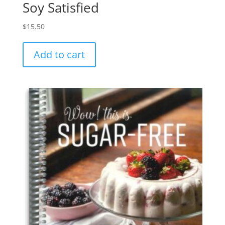
Soy Satisfied
$
15.50
Add to cart