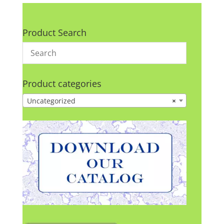
Product Search
Product categories
Uncategorized
×