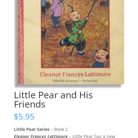
Little Pear and His
Friends
$
5.95
Little Pear Series
– Book 2
Eleanor Frances Lattimore
– Little Pear has a new