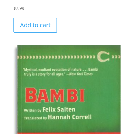
$
7.99
Add to cart