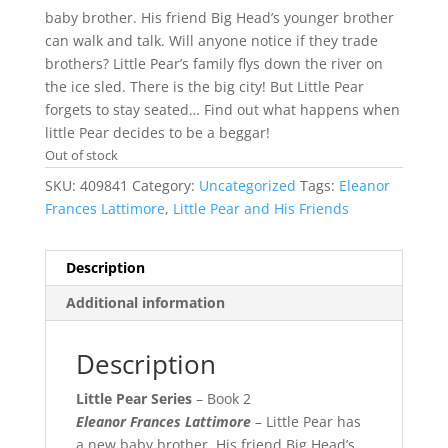
baby brother. His friend Big Head’s younger brother
can walk and talk. Will anyone notice if they trade
brothers? Little Pear’s family flys down the river on
the ice sled. There is the big city! But Little Pear
forgets to stay seated… Find out what happens when
little Pear decides to be a beggar!
Out of stock
SKU:
409841
Category:
Uncategorized
Tags:
Eleanor
Frances Lattimore
,
Little Pear and His Friends
Description
Additional information
Description
Little Pear Series
– Book 2
Eleanor Frances Lattimore
– Little Pear has
a new baby brother. His friend Big Head’s