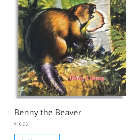
Benny the Beaver
$
10.95