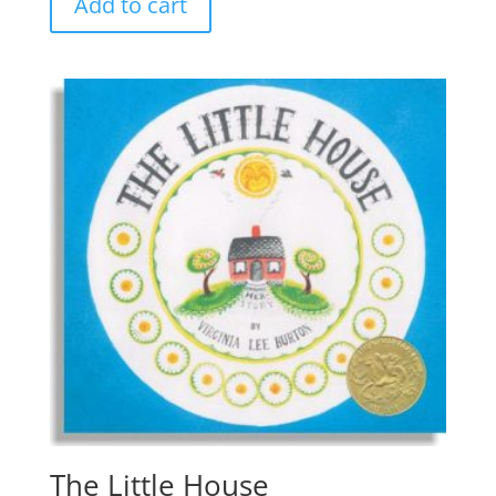
Add to cart
The Little House