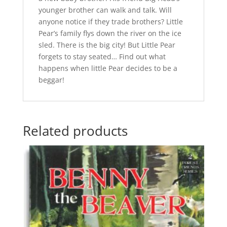
younger brother can walk and talk. Will
anyone notice if they trade brothers? Little
Pear’s family flys down the river on the ice
sled. There is the big city! But Little Pear
forgets to stay seated… Find out what
happens when little Pear decides to be a
beggar!
Related products