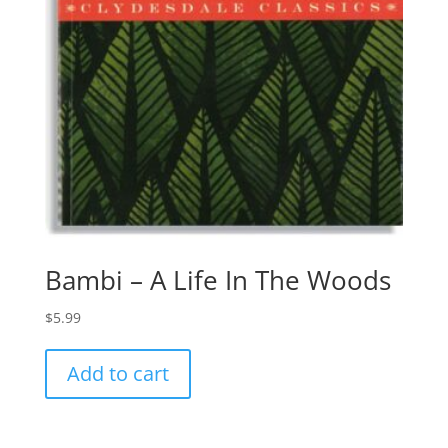
Bambi – A Life In The Woods
$
5.99
Add to cart