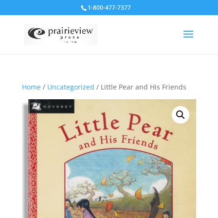
1-800-477-7377
Home
/
Uncategorized
/ Little Pear and His Friends