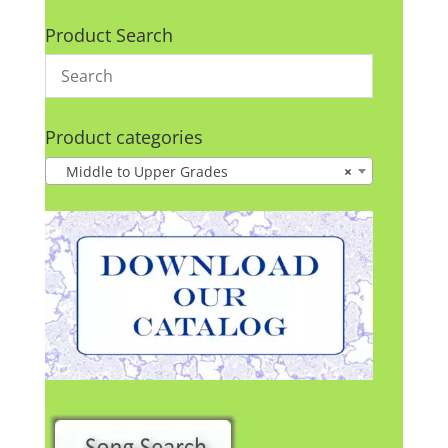
Product Search
Product categories
Middle to Upper Grades
×