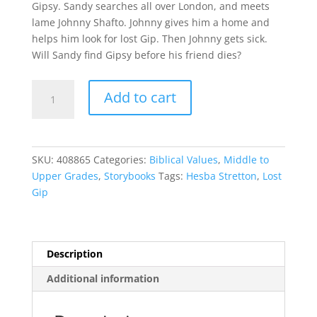
Gipsy. Sandy searches all over London, and meets
lame Johnny Shafto. Johnny gives him a home and
helps him look for lost Gip. Then Johnny gets sick.
Will Sandy find Gipsy before his friend dies?
Lost
Add to cart
Gip
quantity
SKU:
408865
Categories:
Biblical Values
,
Middle to
Upper Grades
,
Storybooks
Tags:
Hesba Stretton
,
Lost
Gip
Description
Additional information