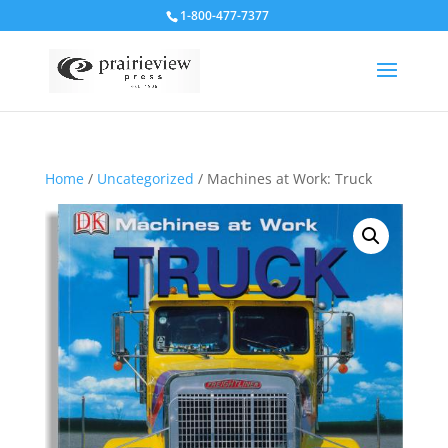
1-800-477-7377
Home
/
Uncategorized
/ Machines at Work: Truck