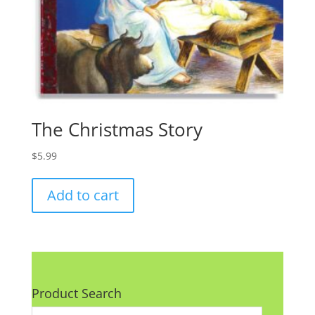
The Christmas Story
$
5.99
Add to cart
Product Search