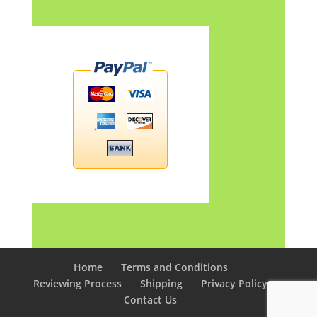
Home
Terms and Conditions
Reviewing Process
Shipping
Privacy Policy
Contact Us