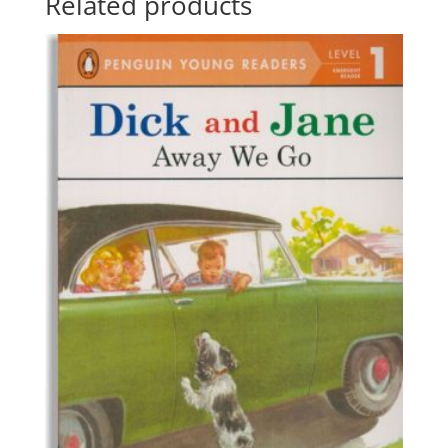
Related products