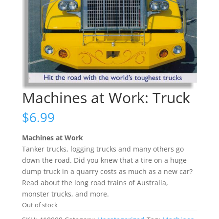
Machines at Work: Truck
$
6.99
Machines at Work
Tanker trucks, logging trucks and many others go
down the road. Did you knew that a tire on a huge
dump truck in a quarry costs as much as a new car?
Read about the long road trains of Australia,
monster trucks, and more.
Out of stock