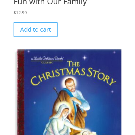
Fun with Our Family
$
12.99
Add to cart