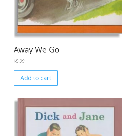
Away We Go
$
5.99
Add to cart