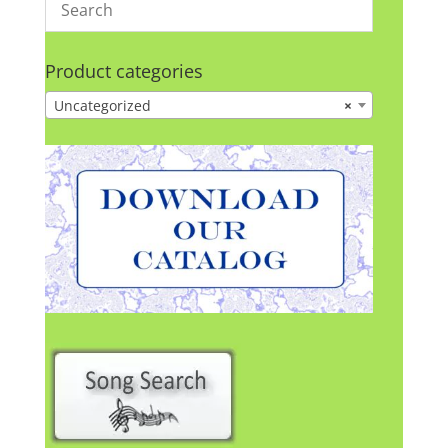
Product categories
Uncategorized
×