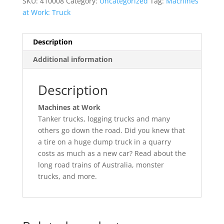
SKU:
410008
Category:
Uncategorized
Tag:
Machines
at Work: Truck
Description
Additional information
Description
Machines at Work
Tanker trucks, logging trucks and many
others go down the road. Did you knew that
a tire on a huge dump truck in a quarry
costs as much as a new car? Read about the
long road trains of Australia, monster
trucks, and more.