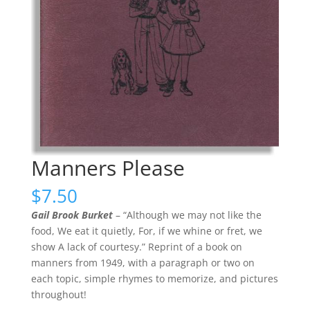
Manners Please
$
7.50
Gail Brook Burket
– “Although we may not like the
food, We eat it quietly, For, if we whine or fret, we
show A lack of courtesy.” Reprint of a book on
manners from 1949, with a paragraph or two on
each topic, simple rhymes to memorize, and pictures
throughout!