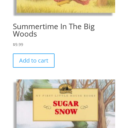
Summertime In The Big
Woods
$
9.99
Add to cart