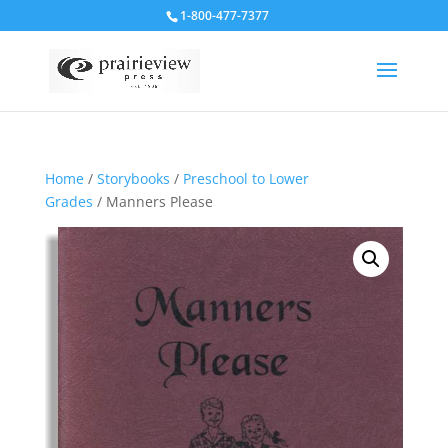
1-800-477-7377
Home
/
Storybooks
/
Preschool to Lower
Grades
/ Manners Please