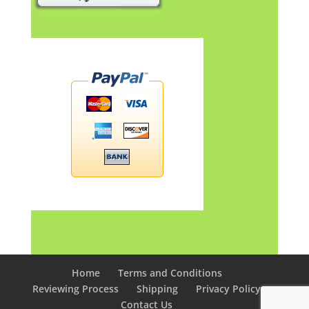
Home
Terms and Conditions
Reviewing Process
Shipping
Privacy Policy
Contact Us