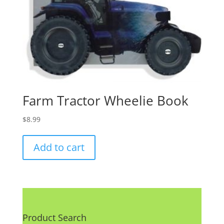
Farm Tractor Wheelie Book
$
8.99
Add to cart
Product Search