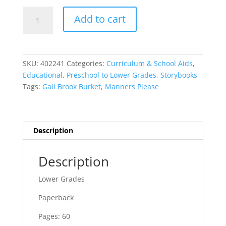
Manners
Add to cart
Please
quantity
SKU:
402241
Categories:
Curriculum & School Aids
,
Educational
,
Preschool to Lower Grades
,
Storybooks
Tags:
Gail Brook Burket
,
Manners Please
Description
Description
Lower Grades
Paperback
Pages: 60