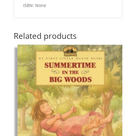
ISBN: None
Related products