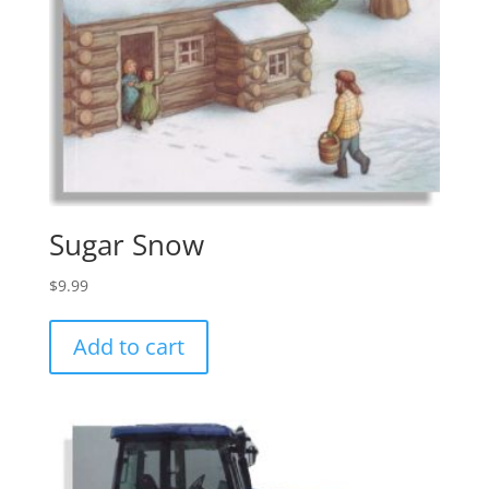
Sugar Snow
$
9.99
Add to cart