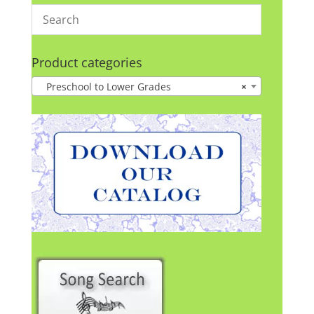
Product categories
Preschool to Lower Grades
×