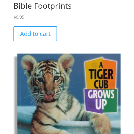
Bible Footprints
$
6.95
Add to cart