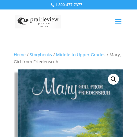
1-800-477-7377
Home
/
Storybooks
/
Middle to Upper Grades
/ Mary,
Girl from Friedensruh