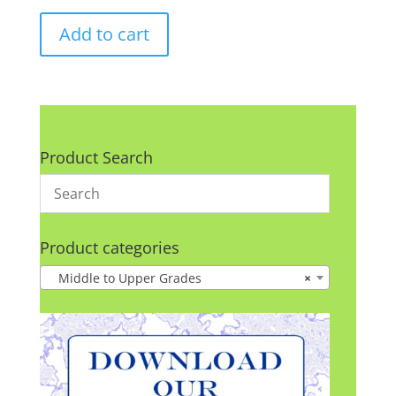
Add to cart
Product Search
Product categories
Middle to Upper Grades
×