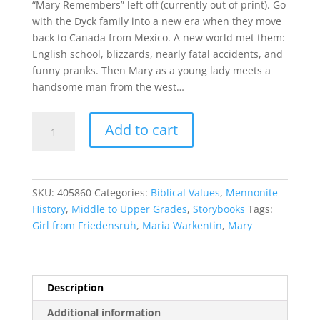
“Mary Remembers” left off (currently out of print). Go
with the Dyck family into a new era when they move
back to Canada from Mexico. A new world met them:
English school, blizzards, nearly fatal accidents, and
funny pranks. Then Mary as a young lady meets a
handsome man from the west…
Mary,
Add to cart
Girl
from
Friedensruh
quantity
SKU:
405860
Categories:
Biblical Values
,
Mennonite
History
,
Middle to Upper Grades
,
Storybooks
Tags:
Girl from Friedensruh
,
Maria Warkentin
,
Mary
Description
Additional information