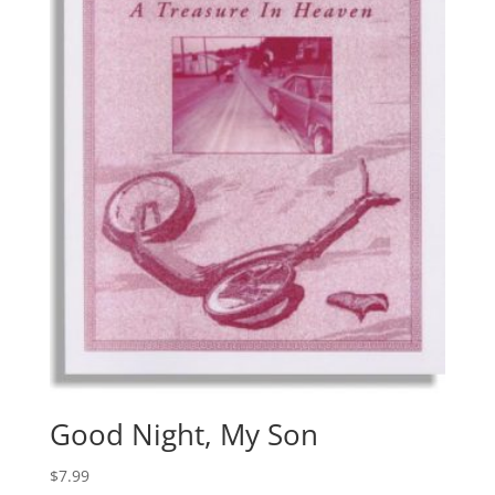
Good Night, My Son
$
7.99