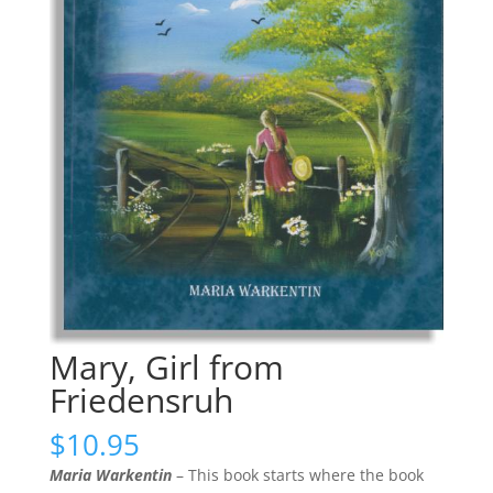
Mary, Girl from
Friedensruh
$
10.95
Maria Warkentin
– This book starts where the book