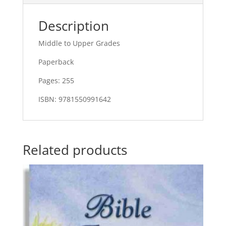
Description
Middle to Upper Grades
Paperback
Pages: 255
ISBN: 9781550991642
Related products