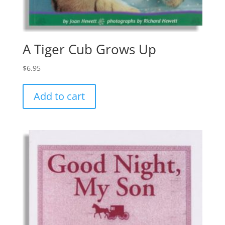
A Tiger Cub Grows Up
$
6.95
Add to cart