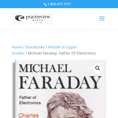
1-800-477-7377
Home
/
Storybooks
/
Middle to Upper
Grades
/ Michael Faraday, Father Of Electronics