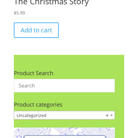
The Christmas Story
$
5.99
Add to cart
Product Search
Product categories
Uncategorized
×