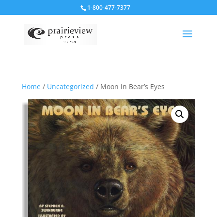
1-800-477-7377
Home
/
Uncategorized
/ Moon in Bear’s Eyes