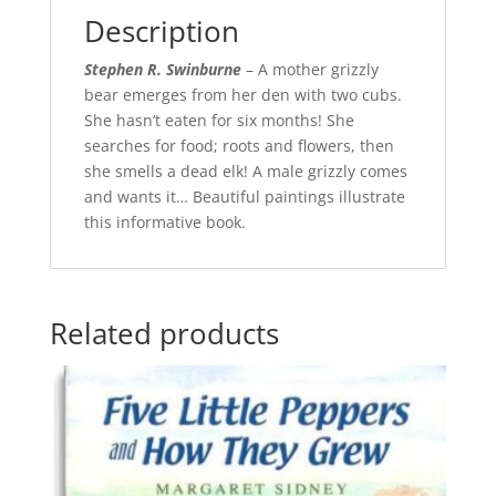
Description
Stephen R. Swinburne
– A mother grizzly
bear emerges from her den with two cubs.
She hasn’t eaten for six months! She
searches for food; roots and flowers, then
she smells a dead elk! A male grizzly comes
and wants it… Beautiful paintings illustrate
this informative book.
Related products