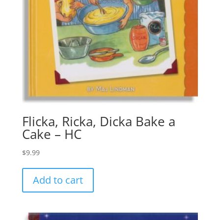
Flicka, Ricka, Dicka Bake a
Cake – HC
$
9.99
Add to cart