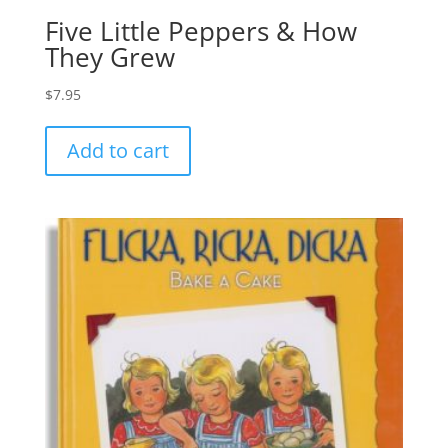
Five Little Peppers & How
They Grew
$
7.95
Add to cart