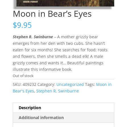
Moon in Bear’s Eyes
$
9.95
Stephen R. Swinburne
– A mother grizzly bear
emerges from her den with two cubs. She hasn’t
eaten for six months! She searches for food; roots
and flowers, then she smells a dead elk! A male
grizzly comes and wants it… Beautiful paintings
illustrate this informative book.
Out of stock
SKU:
409232
Category:
Uncategorized
Tags:
Moon in
Bear's Eyes
,
Stephen R. Swinburne
Description
Additional information