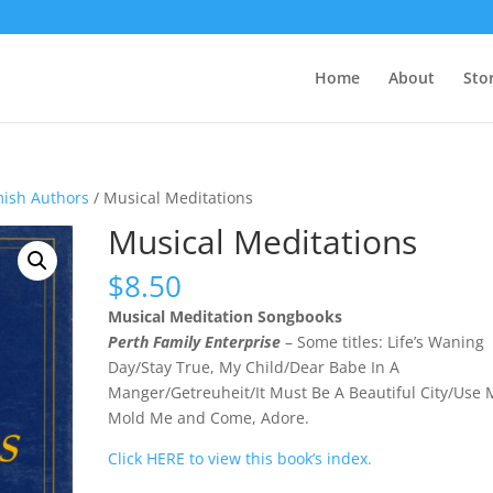
Home
About
Sto
mish Authors
/ Musical Meditations
Musical Meditations
$
8.50
Musical Meditation Songbooks
Perth Family Enterprise
– Some titles: Life’s Waning
Day/Stay True, My Child/Dear Babe In A
Manger/Getreuheit/It Must Be A Beautiful City/Use 
Mold Me and Come, Adore.
Click HERE to view this book’s index.