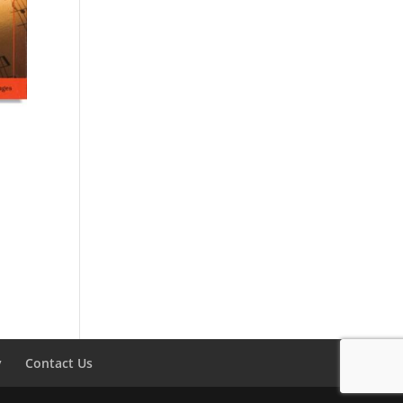
y
Contact Us