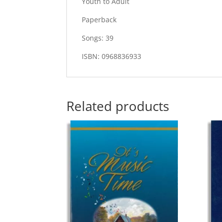
Youth to Adult
Paperback
Songs: 39
ISBN: 0968836933
Related products