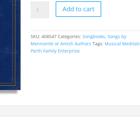
Musical
Add to cart
Meditations
quantity
SKU:
408547
Categories:
Songbooks
,
Songs by
Mennonite or Amish Authors
Tags:
Musical Meditat
Perth Family Enterprise