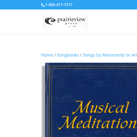
1-800-477-7377
Home
/
Songbooks
/
Songs by Mennonite or A