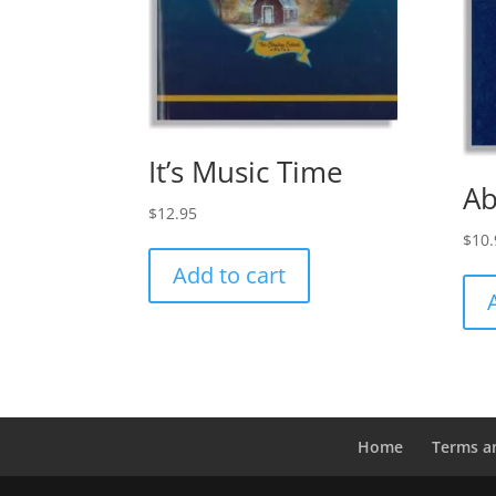
It’s Music Time
Ab
$
12.95
$
10.
Add to cart
Home
Terms a