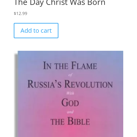
The Day Christ Was Born
$
12.99
Add to cart