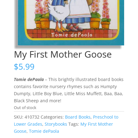
My First Mother Goose
$
5.99
Tomie dePaola
– This brightly illustrated board books
contains favorite nursery rhymes such as Humpty
Dumpty, Little Boy Blue, Little Miss Muffett, Baa, Baa,
Black Sheep and more!
Out of stock
SKU:
410732
Categories:
Board Books
,
Preschool to
Lower Grades
,
Storybooks
Tags:
My First Mother
Goose
,
Tomie dePaola