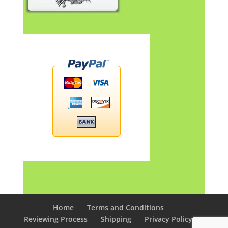
Home
Terms and Conditions
Reviewing Process
Shipping
Privacy Policy