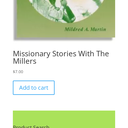
Missionary Stories With The
Millers
$
7.00
Add to cart
Product Search