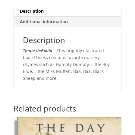
Description
Additional information
Description
Tomie dePaola
– This brightly illustrated
board books contains favorite nursery
rhymes such as Humpty Dumpty, Little Boy
Blue, Little Miss Muffett, Baa, Baa, Black
Sheep and more!
Related products