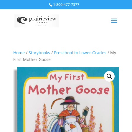
1-800-477-7377
Home
/
Storybooks
/
Preschool to Lower Grades
/ My
First Mother Goose