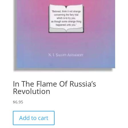
In The Flame Of Russia’s
Revolution
$
6.95
Add to cart