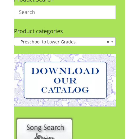
Product categories
Preschool to Lower Grades
×