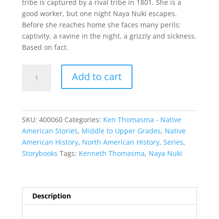
tribe is captured by a rival tribe in 1801. She is a
good worker, but one night Naya Nuki escapes.
Before she reaches home she faces many perils:
captivity, a ravine in the night, a grizzly and sickness.
Based on fact.
Naya
Add to cart
Nuki
quantity
SKU:
400060
Categories:
Ken Thomasma - Native
American Stories
,
Middle to Upper Grades
,
Native
American History
,
North American History
,
Series
,
Storybooks
Tags:
Kenneth Thomasma
,
Naya Nuki
Description