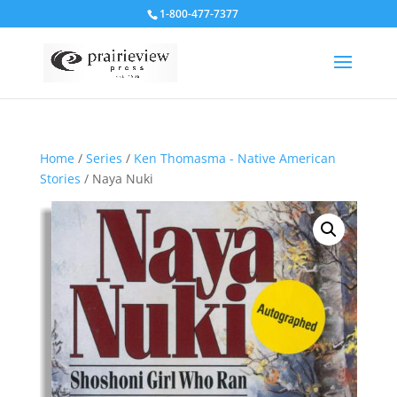
1-800-477-7377
Home
/
Series
/
Ken Thomasma - Native American
Stories
/ Naya Nuki