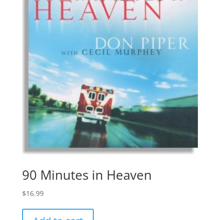
90 Minutes in Heaven
$
16.99