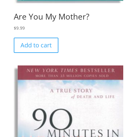
Are You My Mother?
$
9.99
Add to cart