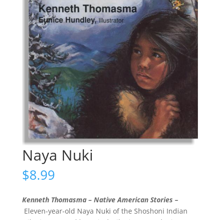
Naya Nuki
$
8.99
Kenneth Thomasma – Native American Stories –
Eleven-year-old Naya Nuki of the Shoshoni Indian