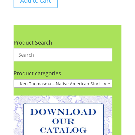
Add to cart
Product Search
Product categories
Ken Thomasma – Native American Stories
×