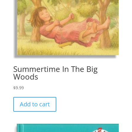
Summertime In The Big
Woods
$
9.99
Add to cart