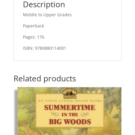
Description
Middle to Upper Grades
Paperback
Pages: 176
ISBN: 9780880114001
Related products