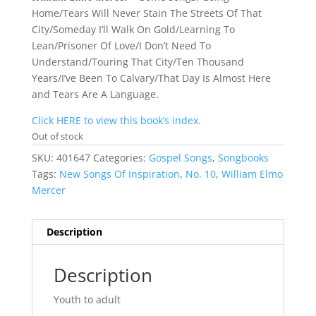
Home/Tears Will Never Stain The Streets Of That
City/Someday I’ll Walk On Gold/Learning To
Lean/Prisoner Of Love/I Don’t Need To
Understand/Touring That City/Ten Thousand
Years/I’ve Been To Calvary/That Day Is Almost Here
and Tears Are A Language.
Click HERE to view this book’s index.
Out of stock
SKU:
401647
Categories:
Gospel Songs
,
Songbooks
Tags:
New Songs Of Inspiration
,
No. 10
,
William Elmo
Mercer
Description
Description
Youth to adult