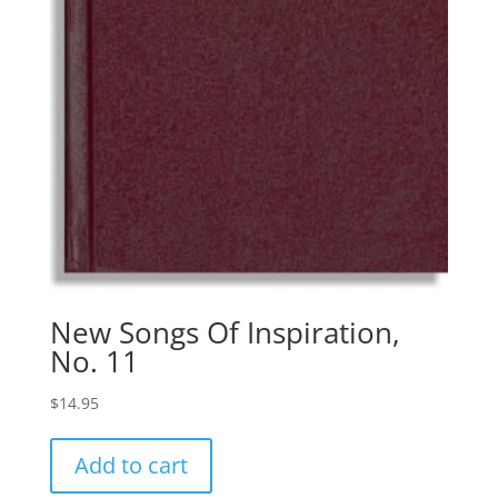
New Songs Of Inspiration,
No. 11
$
14.95
Add to cart