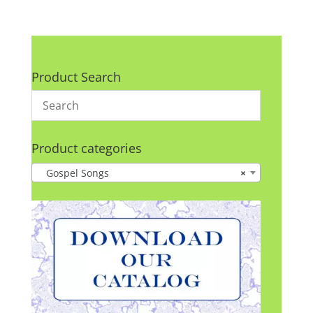
Product Search
Product categories
Gospel Songs
×