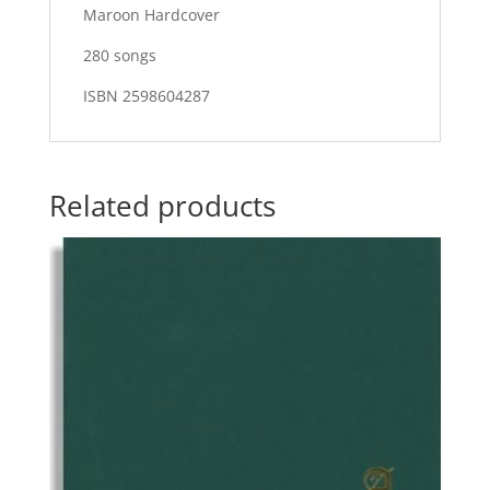
Maroon Hardcover
280 songs
ISBN 2598604287
Related products