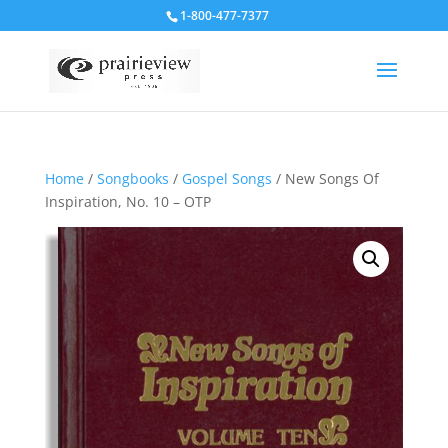
1-800-477-7377
Home
/
Songbooks
/
Gospel Songs
/ New Songs Of
Inspiration, No. 10 – OTP