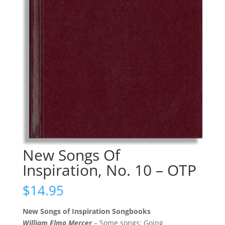
New Songs Of
Inspiration, No. 10 – OTP
$
14.95
New Songs of Inspiration Songbooks
William Elmo Mercer
– Some songs: Going