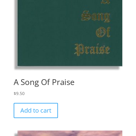
A Song Of Praise
$
9.50
Add to cart