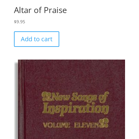
Altar of Praise
$
9.95
Add to cart